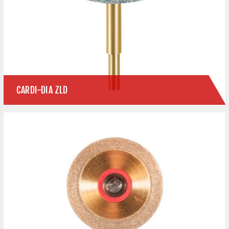
CARDI-DIA ZLD