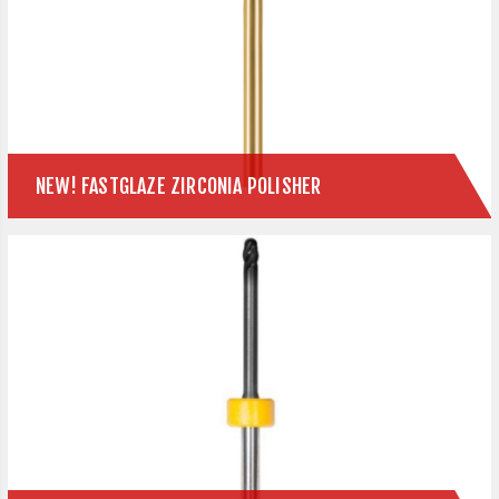
NEW! FASTGLAZE ZIRCONIA POLISHER