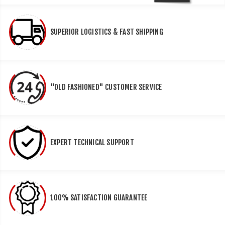
SUPERIOR LOGISTICS & FAST SHIPPING
"OLD FASHIONED" CUSTOMER SERVICE
EXPERT TECHNICAL SUPPORT
100% SATISFACTION GUARANTEE