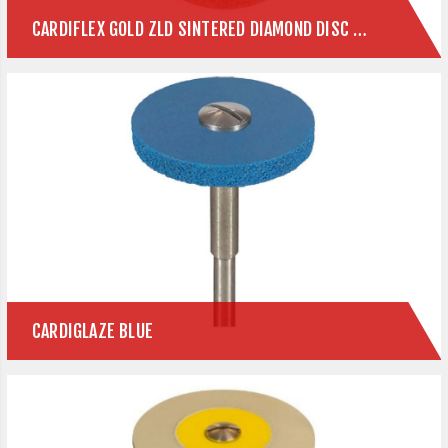
CARDIFLEX GOLD ZLD SINTERED DIAMOND DISC FOR ZIRCONIA & E.MAX
CARDIGLAZE BLUE