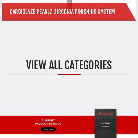
CARDIGLAZE PEARLZ ZIRCONIA FINISHING SYSTEM
VIEW ALL CATEGORIES