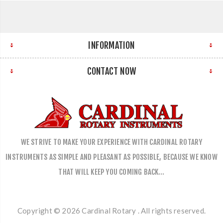
INFORMATION
CONTACT NOW
WE STRIVE TO MAKE YOUR EXPERIENCE WITH CARDINAL ROTARY
INSTRUMENTS AS SIMPLE AND PLEASANT AS POSSIBLE, BECAUSE WE KNOW
THAT WILL KEEP YOU COMING BACK…
Copyright © 2026 Cardinal Rotary . All rights reserved.