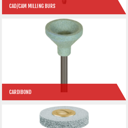
CAD/CAM MILLING BURS
CARDIBOND