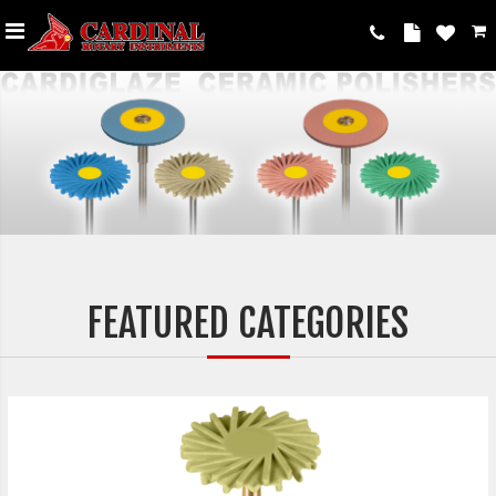
FEATURED CATEGORIES