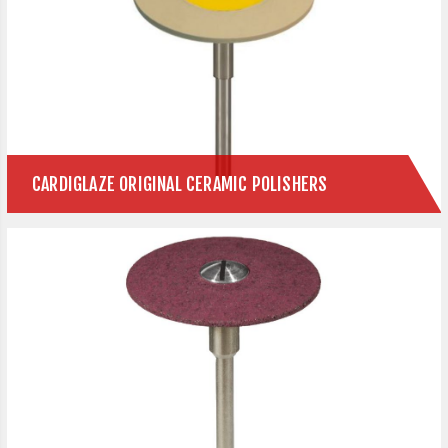
CARDIGLAZE ORIGINAL CERAMIC POLISHERS