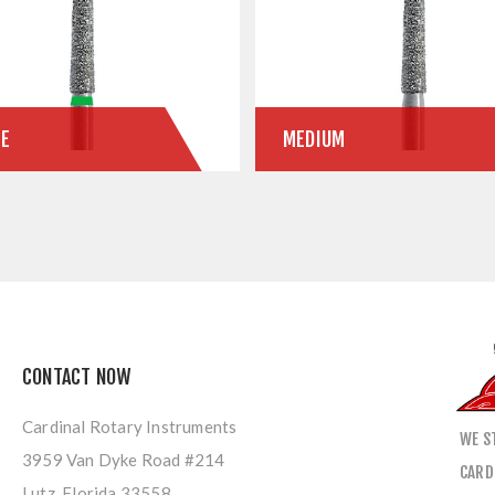
SE
MEDIUM
CONTACT NOW
Cardinal Rotary Instruments
WE S
3959 Van Dyke Road #214
CARD
Lutz, Florida 33558