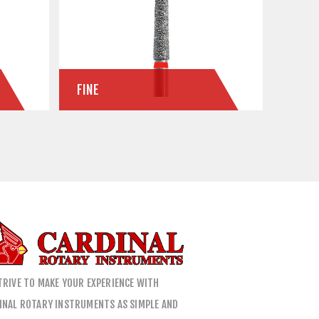
FINE
TRIVE TO MAKE YOUR EXPERIENCE WITH
INAL ROTARY INSTRUMENTS AS SIMPLE AND