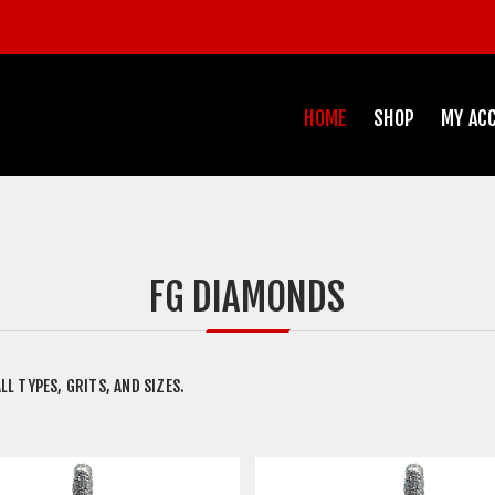
HOME
SHOP
MY AC
FG DIAMONDS
LL TYPES, GRITS, AND SIZES.