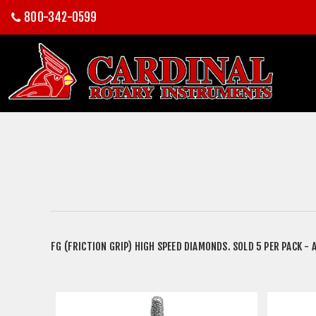
800-342-0599
FG (FRICTION GRIP) HIGH SPEED DIAMONDS. SOLD 5 PER PACK - A