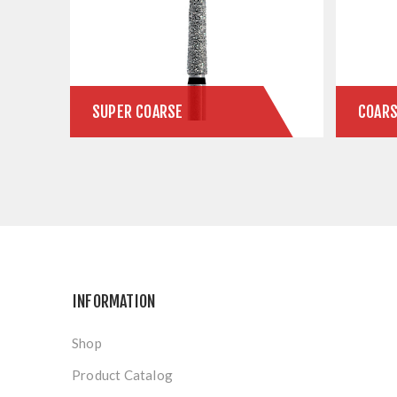
SUPER COARSE
COAR
INFORMATION
Shop
Product Catalog