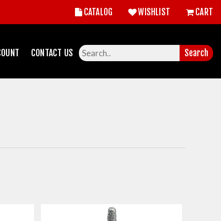
CATALOG
WISHLIST
CART
COUNT
CONTACT US
Search