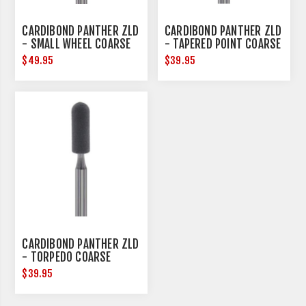
CARDIBOND PANTHER ZLD
CARDIBOND PANTHER ZLD
- SMALL WHEEL COARSE
- TAPERED POINT COARSE
$49.95
$39.95
CARDIBOND PANTHER ZLD
- TORPEDO COARSE
$39.95