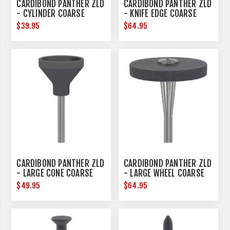
CARDIBOND PANTHER ZLD
CARDIBOND PANTHER ZLD
- CYLINDER COARSE
- KNIFE EDGE COARSE
$39.95
$64.95
CARDIBOND PANTHER ZLD
CARDIBOND PANTHER ZLD
- LARGE CONE COARSE
- LARGE WHEEL COARSE
$49.95
$64.95