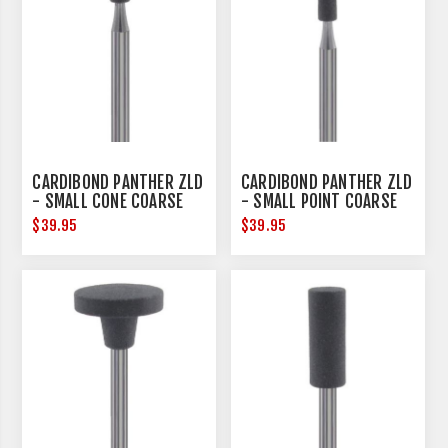
CARDIBOND PANTHER ZLD
CARDIBOND PANTHER ZLD
- SMALL CONE COARSE
- SMALL POINT COARSE
$39.95
$39.95