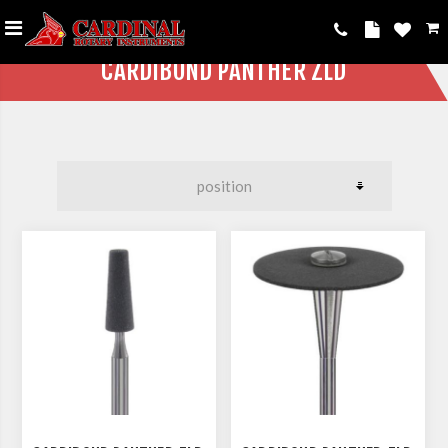
CARDIBOND PANTHER ZLD