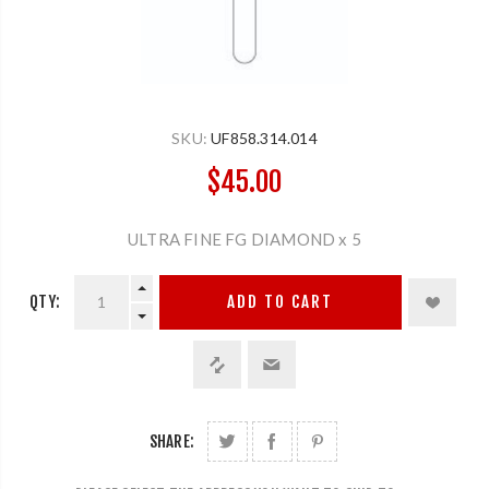
SKU:
UF858.314.014
$45.00
ULTRA FINE FG DIAMOND x 5
QTY:
ADD TO CART
SHARE: