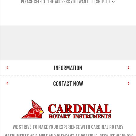
PLEASE SELECT THE ADDRESS YOU WANT TO SHIP TO
INFORMATION
CONTACT NOW
WE STRIVE TO MAKE YOUR EXPERIENCE WITH CARDINAL ROTARY