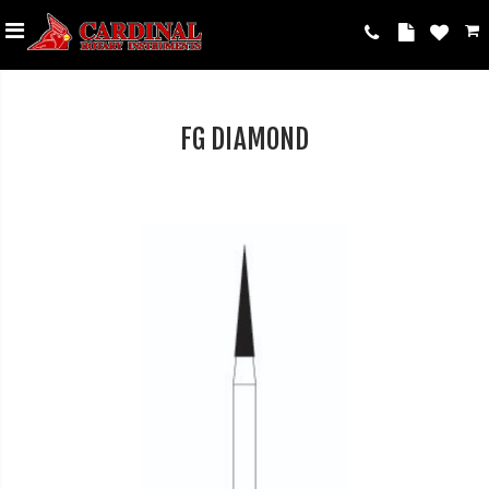
FG DIAMOND