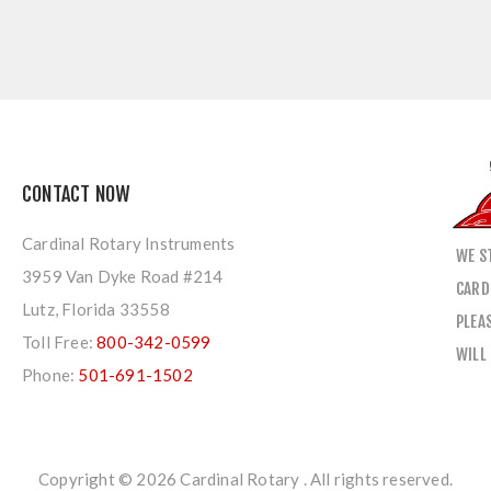
CONTACT NOW
Cardinal Rotary Instruments
WE S
3959 Van Dyke Road #214
CARD
Lutz, Florida 33558
PLEA
Toll Free:
800-342-0599
WILL
Phone:
501-691-1502
Copyright © 2026 Cardinal Rotary . All rights reserved.