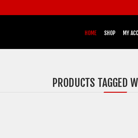
HOME
SHOP
MY AC
PRODUCTS TAGGED WI