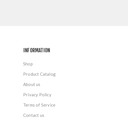
INFORMATION
Shop
Product Catalog
About us
Privacy Policy
Terms of Service
Contact us