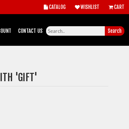
CATALOG
WISHLIST
CART
COUNT
CONTACT US
Search
TH 'GIFT'