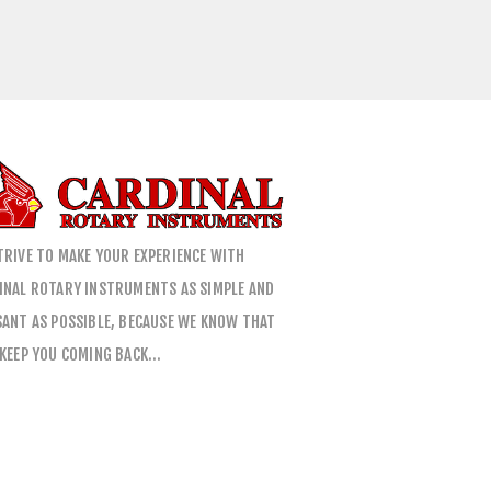
TRIVE TO MAKE YOUR EXPERIENCE WITH
INAL ROTARY INSTRUMENTS AS SIMPLE AND
SANT AS POSSIBLE, BECAUSE WE KNOW THAT
 KEEP YOU COMING BACK…