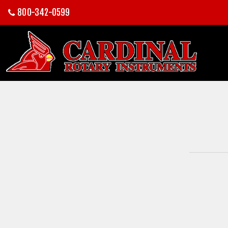
800-342-0599