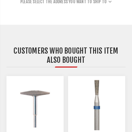
PLEASE SELECT THE ADDRESS YOU WANT TO SHIP TO
CUSTOMERS WHO BOUGHT THIS ITEM
ALSO BOUGHT