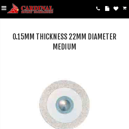
0.15MM THICKNESS 22MM DIAMETER
MEDIUM