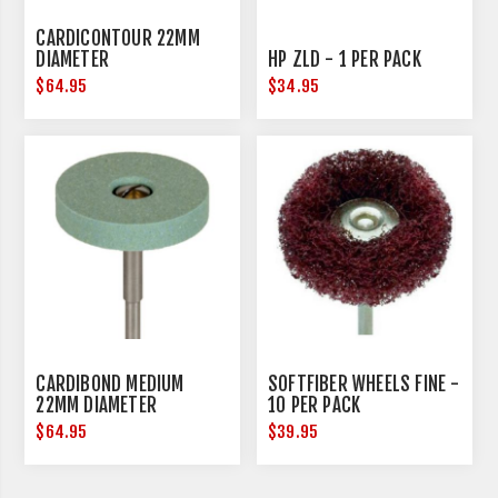
CARDICONTOUR 22MM
DIAMETER
HP ZLD - 1 PER PACK
$64.95
$34.95
CARDIBOND MEDIUM
SOFTFIBER WHEELS FINE -
22MM DIAMETER
10 PER PACK
$64.95
$39.95