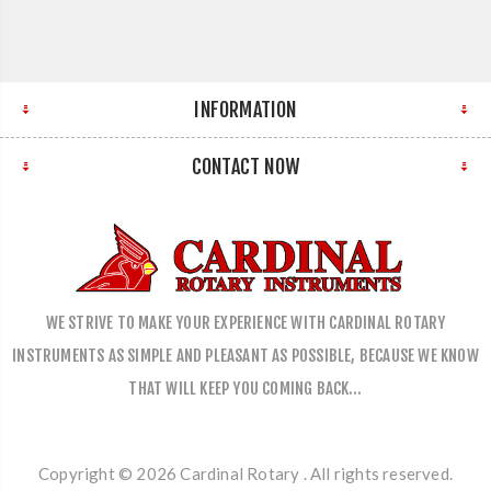
INFORMATION
CONTACT NOW
WE STRIVE TO MAKE YOUR EXPERIENCE WITH CARDINAL ROTARY
INSTRUMENTS AS SIMPLE AND PLEASANT AS POSSIBLE, BECAUSE WE KNOW
THAT WILL KEEP YOU COMING BACK…
Copyright © 2026 Cardinal Rotary . All rights reserved.