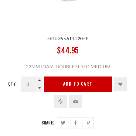
SKU:
355.514.220HP
$44.95
22MM DIAM-DOUBLE SIDED MEDIUM
QTY:
ADD TO CART
SHARE: