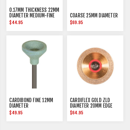
0.17MM THICKNESS 22MM
DIAMETER MEDIUM-FINE
COARSE 25MM DIAMETER
$44.95
$69.95
CARDIBOND FINE 12MM
CARDIFLEX GOLD ZLD
DIAMETER
DIAMETER 20MM EDGE
THICKNESS 0.15MM
$49.95
$64.95