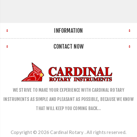
INFORMATION
CONTACT NOW
WE STRIVE TO MAKE YOUR EXPERIENCE WITH CARDINAL ROTARY
INSTRUMENTS AS SIMPLE AND PLEASANT AS POSSIBLE, BECAUSE WE KNOW
THAT WILL KEEP YOU COMING BACK…
Copyright © 2026 Cardinal Rotary . All rights reserved.