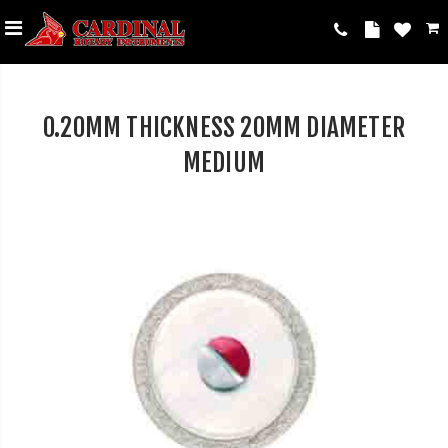
0.20MM THICKNESS 20MM DIAMETER
MEDIUM