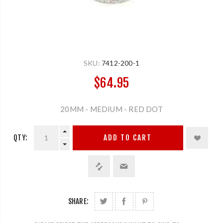
SKU:
7412-200-1
$64.95
20MM - MEDIUM - RED DOT
QTY:
ADD TO CART
SHARE: