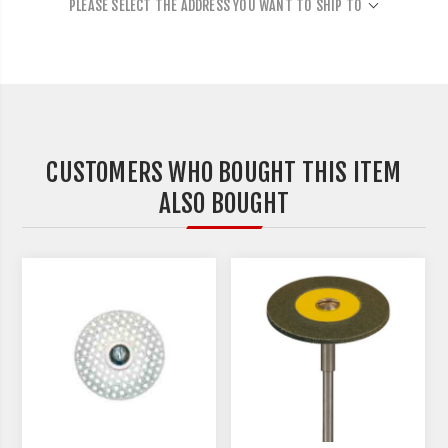
PLEASE SELECT THE ADDRESS YOU WANT TO SHIP TO
CUSTOMERS WHO BOUGHT THIS ITEM
ALSO BOUGHT