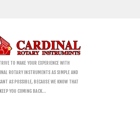
TRIVE TO MAKE YOUR EXPERIENCE WITH
INAL ROTARY INSTRUMENTS AS SIMPLE AND
SANT AS POSSIBLE, BECAUSE WE KNOW THAT
 KEEP YOU COMING BACK…