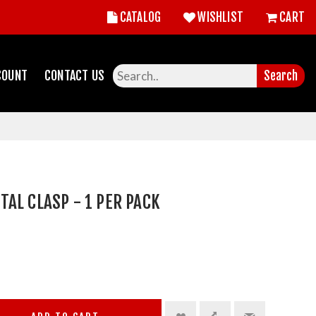
CATALOG
WISHLIST
CART
COUNT
CONTACT US
Search
AL CLASP - 1 PER PACK