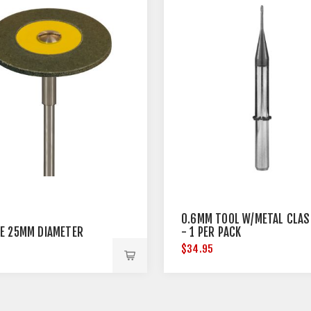
0.6MM TOOL W/METAL CLAS
E 25MM DIAMETER
- 1 PER PACK
5
$34.95