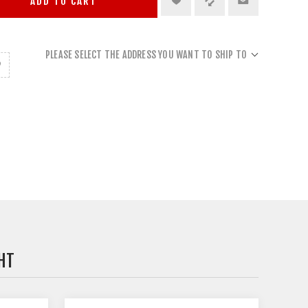
ADD TO CART
PLEASE SELECT THE ADDRESS YOU WANT TO SHIP TO
HT