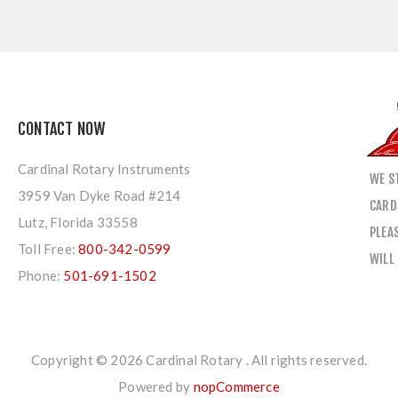
CONTACT NOW
Cardinal Rotary Instruments
WE S
3959 Van Dyke Road #214
CARD
Lutz, Florida 33558
PLEA
Toll Free:
800-342-0599
WILL
Phone:
501-691-1502
Copyright © 2026 Cardinal Rotary . All rights reserved.
Powered by
nopCommerce