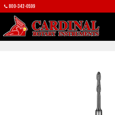
800-342-0599