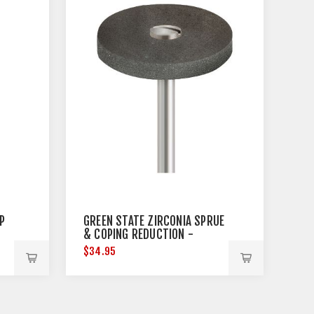
P
GREEN STATE ZIRCONIA SPRUE
& COPING REDUCTION -
MEDIUM - 3 PER PACK
$34.95