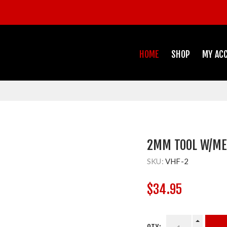
HOME
SHOP
MY AC
2MM TOOL W/MET
SKU:
VHF-2
$34.95