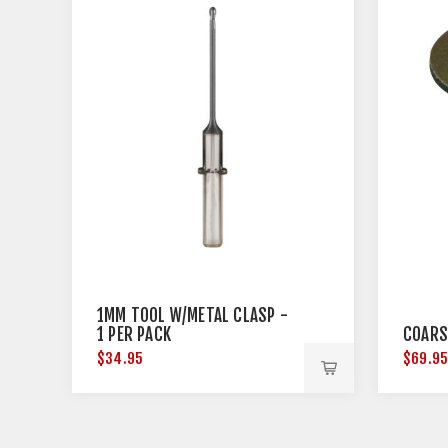
1MM TOOL W/METAL CLASP -
1 PER PACK
COARS
$34.95
$69.9