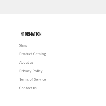
INFORMATION
Shop
Product Catalog
About us
Privacy Policy
Terms of Service
Contact us