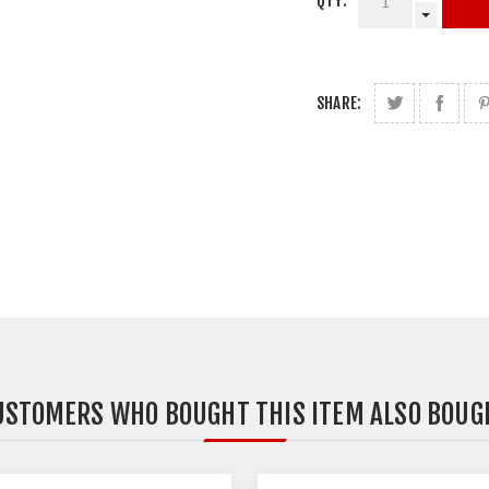
QTY:
SHARE:
USTOMERS WHO BOUGHT THIS ITEM ALSO BOUG