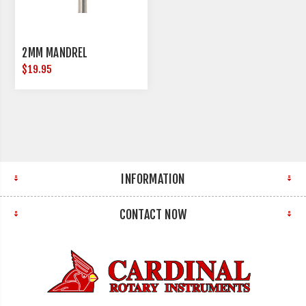
2MM MANDREL
$19.95
INFORMATION
CONTACT NOW