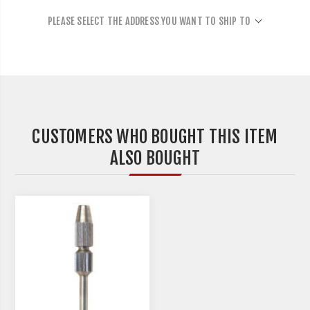
PLEASE SELECT THE ADDRESS YOU WANT TO SHIP TO
CUSTOMERS WHO BOUGHT THIS ITEM
ALSO BOUGHT