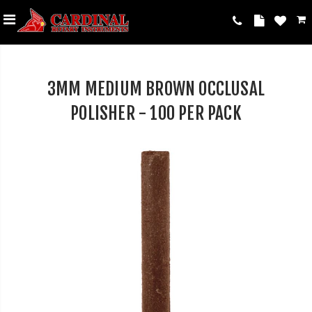
3MM MEDIUM BROWN OCCLUSAL
POLISHER - 100 PER PACK