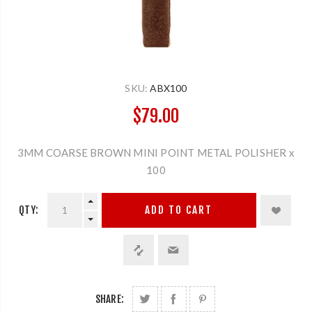
SKU:
ABX100
$79.00
3MM COARSE BROWN MINI POINT METAL POLISHER x
100
QTY:
ADD TO CART
SHARE: