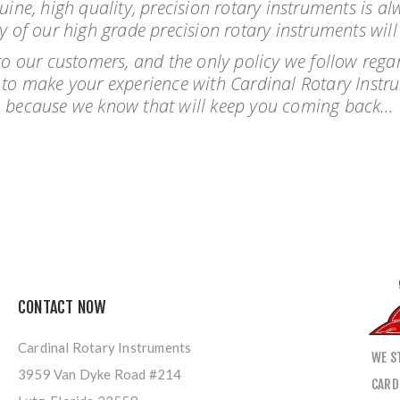
nuine, high quality, precision rotary instruments is 
y of our high grade precision rotary instruments wil
o our customers, and the only policy we follow regar
ve to make your experience with Cardinal Rotary Instr
because we know that will keep you coming back…
CONTACT NOW
Cardinal Rotary Instruments
WE S
3959 Van Dyke Road #214
CARD