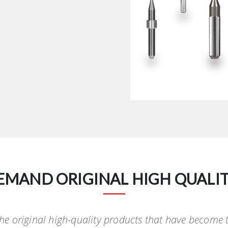
EMAND ORIGINAL HIGH QUALIT
 the original high-quality products that have become