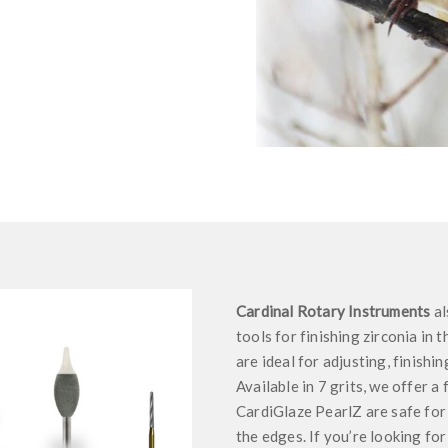
Cardinal Rotary Instruments
al
tools for finishing zirconia in 
are ideal for adjusting, finishi
Available in 7 grits, we offer a
CardiGlaze PearlZ are safe for m
the edges. If you’re looking for