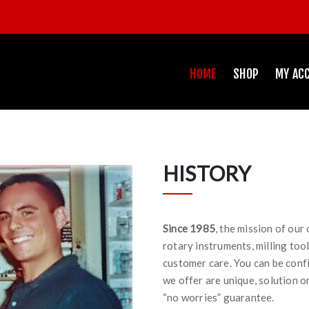
HOME
SHOP
MY AC
HISTORY
Since 1985
, the mission of our
rotary instruments, milling too
customer care. You can be conf
we offer are unique, solution o
“no worries” guarantee.