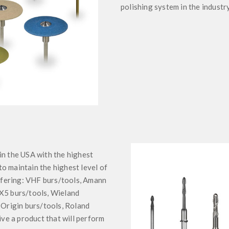
polishing system in the industry
in the USA with the highest
o maintain the highest level of
offering: VHF burs/tools, Amann
 X5 burs/tools, Wieland
 Origin burs/tools, Roland
ive a product that will perform