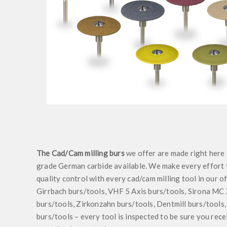
The Cad/Cam milling burs
we offer are made right here 
grade German carbide available. We make every effort t
quality control with every cad/cam milling tool in our 
Girrbach burs/tools, VHF 5 Axis burs/tools, Sirona MC
burs/tools, Zirkonzahn burs/tools, Dentmill burs/tools,
burs/tools – every tool is inspected to be sure you rece