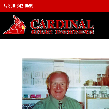
800-342-0599