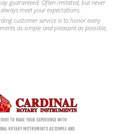
alway guaranteed. Often imitated, but never
l always meet your expectations.
ding customer service is to honor every
uments as simple and pleasant as possible,
TRIVE TO MAKE YOUR EXPERIENCE WITH
INAL ROTARY INSTRUMENTS AS SIMPLE AND