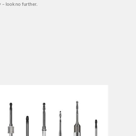
 – look no further.