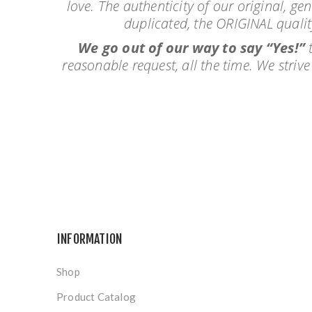
love. The authenticity of our original, ge
duplicated, the ORIGINAL qualit
We go out of our way to say “Yes!”
t
reasonable request, all the time. We stri
INFORMATION
Shop
Product Catalog