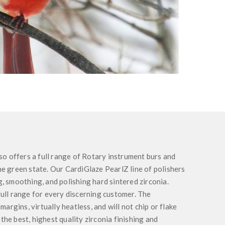
so offers a full range of Rotary instrument burs and
the green state. Our CardiGlaze PearlZ line of polishers
ng, smoothing, and polishing hard sintered zirconia.
 full range for every discerning customer. The
argins, virtually heatless, and will not chip or flake
 the best, highest quality zirconia finishing and