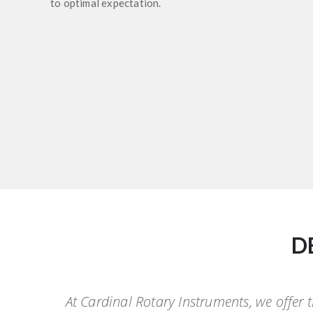
to optimal expectation.
D
At Cardinal Rotary Instruments, we offer