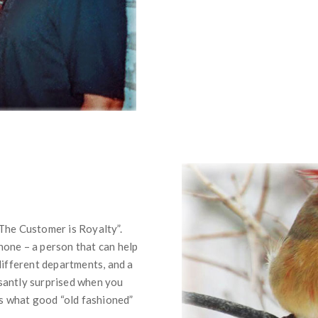
The Customer is Royalty”.
one – a person that can help
different departments, and a
santly surprised when you
’s what good “old fashioned”