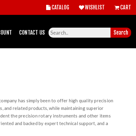
CATALOG
WISHLIST
CART
COUNT
CONTACT US
Search
 company has simply been to offer high quality precision
ls, and related products, while maintaining superior
ident the precision rotary instruments and other items
riented and backed by expert technical support, and a