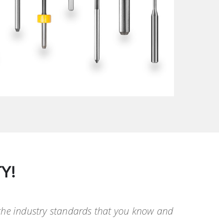
Y!
 the industry standards that you know and