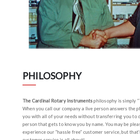
PHILOSOPHY
The Cardinal Rotary Instruments
philosophy is simply “
When you call our company a live person answers the ph
you with all of your needs without transferring you to 
person that gets to know you by name. You may be plea
experience our “hassle free” customer service, but that
customer service is all about!