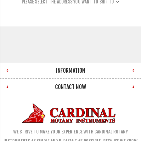
PLEASE SELECT THE ADDRESS YOU WANT TO SHIP TO
INFORMATION
CONTACT NOW
WE STRIVE TO MAKE YOUR EXPERIENCE WITH CARDINAL ROTARY