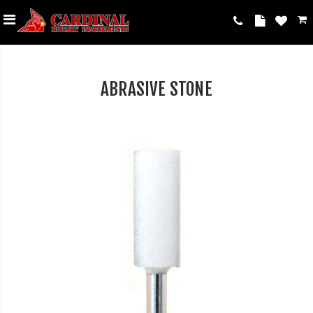
ABRASIVE STONE