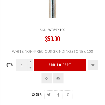
SKU:
W039X100
$50.00
WHITE NON-PRECIOUS GRINDING STONE x 100
QTY:
ADD TO CART
SHARE: