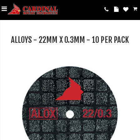
ALLOYS - 22MM X 0.3MM - 10 PER PACK