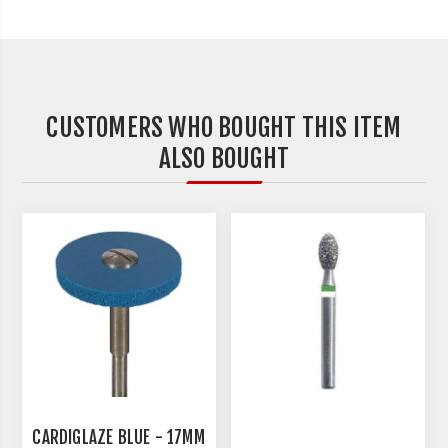
CUSTOMERS WHO BOUGHT THIS ITEM
ALSO BOUGHT
CARDIGLAZE BLUE - 17MM