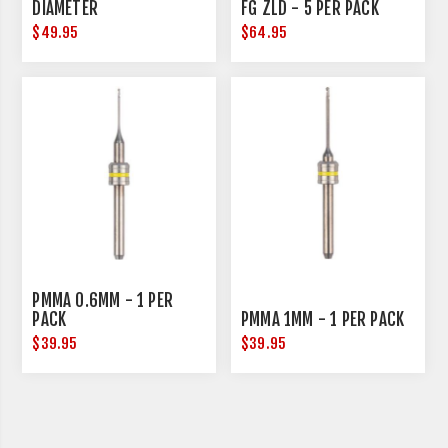
DIAMETER
FG ZLD - 5 PER PACK
$49.95
$64.95
PMMA 0.6MM - 1 PER
PACK
PMMA 1MM - 1 PER PACK
$39.95
$39.95