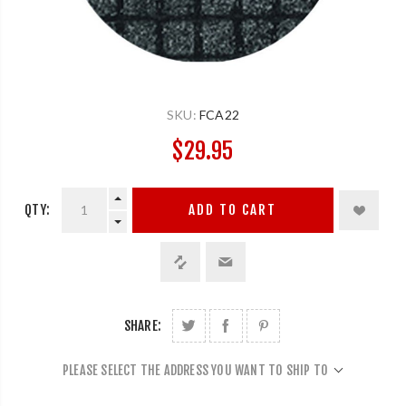
SKU:
FCA22
$29.95
QTY:
ADD TO CART
SHARE:
PLEASE SELECT THE ADDRESS YOU WANT TO SHIP TO