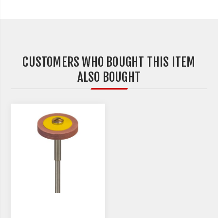
CUSTOMERS WHO BOUGHT THIS ITEM
ALSO BOUGHT