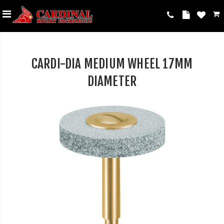
CARDI-DIA MEDIUM WHEEL 17MM
DIAMETER