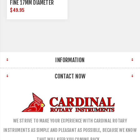
FINE 17MM DIAMETER
$49.95
INFORMATION
CONTACT NOW
WE STRIVE TO MAKE YOUR EXPERIENCE WITH CARDINAL ROTARY
INSTRUMENTS AS SIMPLE AND PLEASANT AS POSSIBLE, BECAUSE WE KNOW
THAT WILL KEEP YOU COMING BACK…