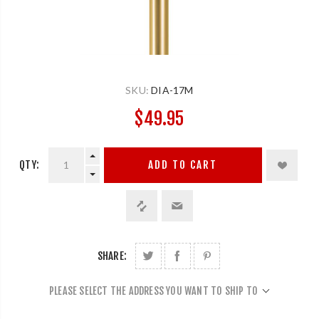
SKU:
DIA-17M
$49.95
QTY:
ADD TO CART
SHARE:
PLEASE SELECT THE ADDRESS YOU WANT TO SHIP TO