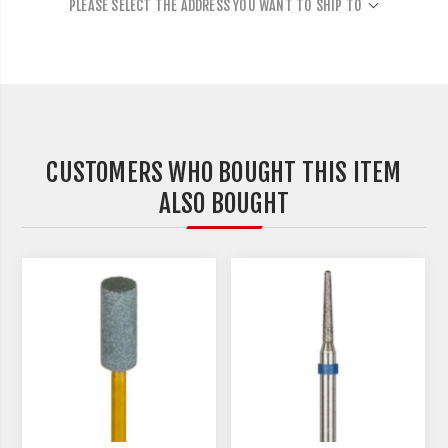
PLEASE SELECT THE ADDRESS YOU WANT TO SHIP TO
CUSTOMERS WHO BOUGHT THIS ITEM
ALSO BOUGHT