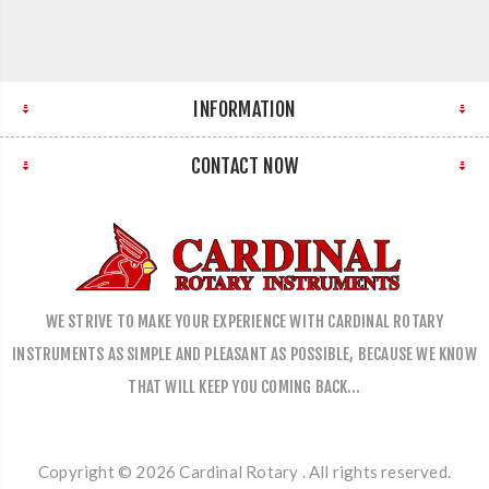
INFORMATION
CONTACT NOW
WE STRIVE TO MAKE YOUR EXPERIENCE WITH CARDINAL ROTARY
INSTRUMENTS AS SIMPLE AND PLEASANT AS POSSIBLE, BECAUSE WE KNOW
THAT WILL KEEP YOU COMING BACK…
Copyright © 2026 Cardinal Rotary . All rights reserved.