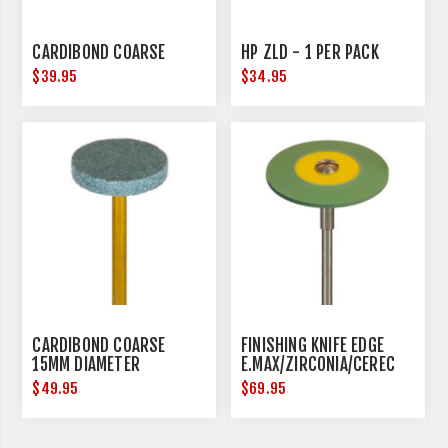
CARDIBOND COARSE
HP ZLD - 1 PER PACK
$39.95
$34.95
CARDIBOND COARSE
FINISHING KNIFE EDGE
15MM DIAMETER
E.MAX/ZIRCONIA/CEREC
25MM DIAMETER
$49.95
$69.95