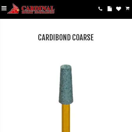
CARDIBOND COARSE