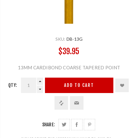
SKU:
DB-13G
$39.95
13MM CARDIBOND COARSE TAPERED POINT
QTY:
ADD TO CART
SHARE: