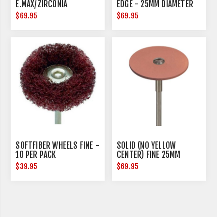
E.MAX/ZIRCONIA
EDGE - 25MM DIAMETER
$69.95
$69.95
SOFTFIBER WHEELS FINE -
SOLID (NO YELLOW
10 PER PACK
CENTER) FINE 25MM
DIAMETER
$39.95
$69.95