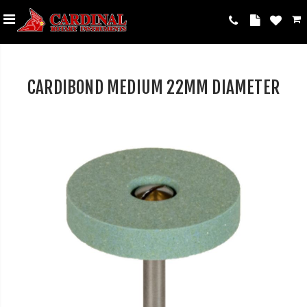
CARDIBOND MEDIUM 22MM DIAMETER