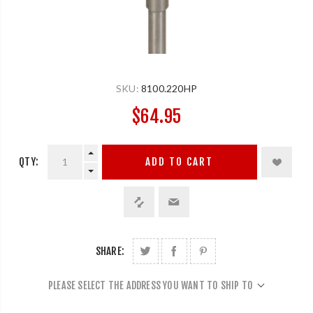
SKU:
8100.220HP
$64.95
QTY:
ADD TO CART
SHARE:
PLEASE SELECT THE ADDRESS YOU WANT TO SHIP TO