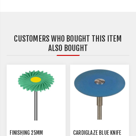
CUSTOMERS WHO BOUGHT THIS ITEM
ALSO BOUGHT
FINISHING 25MM
CARDIGLAZE BLUE KNIFE