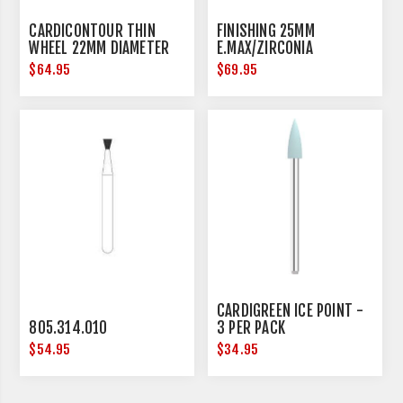
CARDICONTOUR THIN
FINISHING 25MM
WHEEL 22MM DIAMETER
E.MAX/ZIRCONIA
$64.95
$69.95
CARDIGREEN ICE POINT -
805.314.010
3 PER PACK
$54.95
$34.95