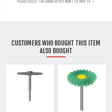
PLEASE SELECT THE ADDRESS YOU WANT TO SHIP TO
CUSTOMERS WHO BOUGHT THIS ITEM
ALSO BOUGHT