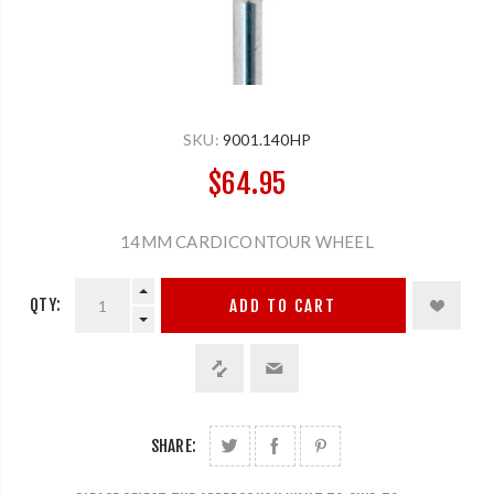
SKU:
9001.140HP
$64.95
14MM CARDICONTOUR WHEEL
QTY:
ADD TO CART
SHARE: