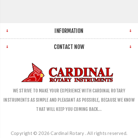
INFORMATION
CONTACT NOW
WE STRIVE TO MAKE YOUR EXPERIENCE WITH CARDINAL ROTARY
INSTRUMENTS AS SIMPLE AND PLEASANT AS POSSIBLE, BECAUSE WE KNOW
THAT WILL KEEP YOU COMING BACK…
Copyright © 2026 Cardinal Rotary . All rights reserved.