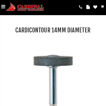
CARDICONTOUR 14MM DIAMETER