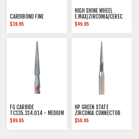
HIGH SHINE WHEEL
CARDIBOND FINE
E.MAX/ZIRCONIA/CEREC
17MM DIAMETER
$39.95
$49.95
FG CARBIDE
HP GREEN STATE
TC135.314.014 - MEDIUM
ZIRCONIA CONNECTOR
- 5 PER PACK (FRICTION
REMOVAL - HANDPIECE -
$69.95
$59.95
GRIP)
3 PER PACK