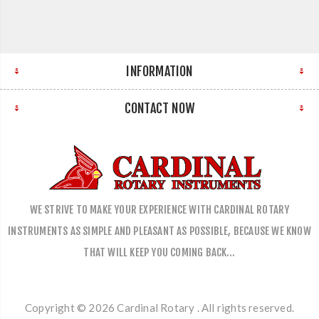
INFORMATION
CONTACT NOW
WE STRIVE TO MAKE YOUR EXPERIENCE WITH CARDINAL ROTARY
INSTRUMENTS AS SIMPLE AND PLEASANT AS POSSIBLE, BECAUSE WE KNOW
THAT WILL KEEP YOU COMING BACK…
Copyright © 2026 Cardinal Rotary . All rights reserved.