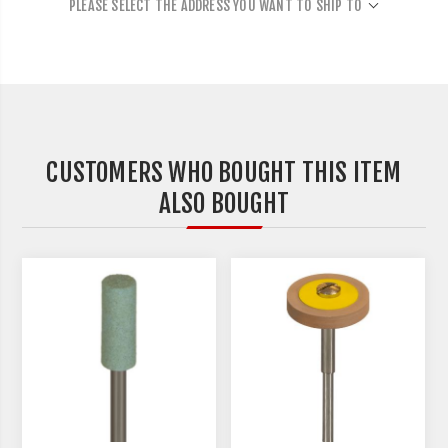
PLEASE SELECT THE ADDRESS YOU WANT TO SHIP TO
CUSTOMERS WHO BOUGHT THIS ITEM
ALSO BOUGHT