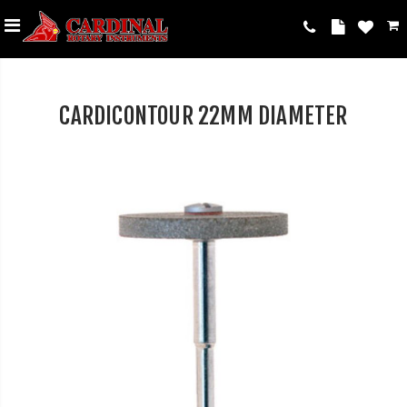
CARDICONTOUR 22MM DIAMETER