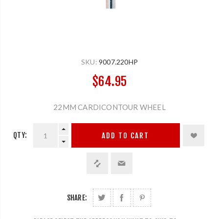
SKU:
9007.220HP
$64.95
22MM CARDICONTOUR WHEEL
QTY:
ADD TO CART
SHARE: