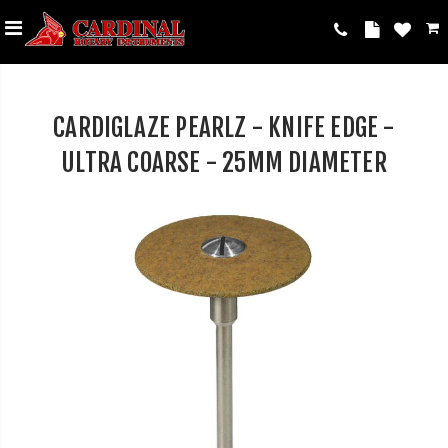
CARDIGLAZE PEARLZ - KNIFE EDGE -
ULTRA COARSE - 25MM DIAMETER