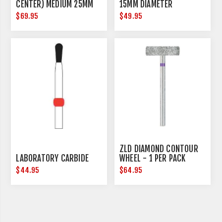
CENTER) MEDIUM 25MM
15MM DIAMETER
DIAMETER
$69.95
$49.95
ZLD DIAMOND CONTOUR
LABORATORY CARBIDE
WHEEL - 1 PER PACK
$44.95
$64.95