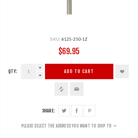
SKU:
6125-250-1Z
$69.95
QTY:
ADD TO CART
SHARE:
PLEASE SELECT THE ADDRESS YOU WANT TO SHIP TO