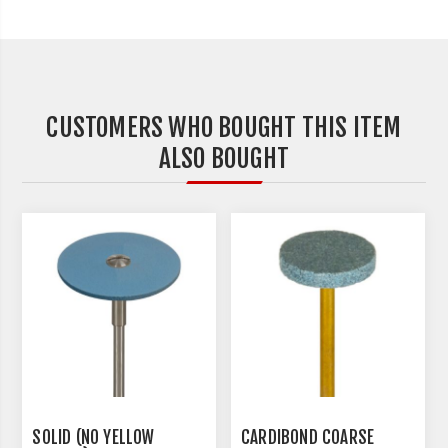
CUSTOMERS WHO BOUGHT THIS ITEM
ALSO BOUGHT
SOLID (NO YELLOW
CARDIBOND COARSE