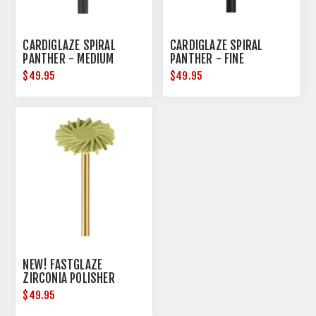
CARDIGLAZE SPIRAL
CARDIGLAZE SPIRAL
PANTHER - MEDIUM
PANTHER - FINE
$49.95
$49.95
NEW! FASTGLAZE
ZIRCONIA POLISHER
$49.95