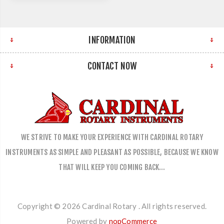
INFORMATION
CONTACT NOW
WE STRIVE TO MAKE YOUR EXPERIENCE WITH CARDINAL ROTARY
INSTRUMENTS AS SIMPLE AND PLEASANT AS POSSIBLE, BECAUSE WE KNOW
THAT WILL KEEP YOU COMING BACK…
Copyright © 2026 Cardinal Rotary . All rights reserved.
Powered by
nopCommerce