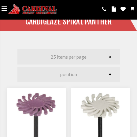
CARDIGLAZE SPIRAL PANTHER