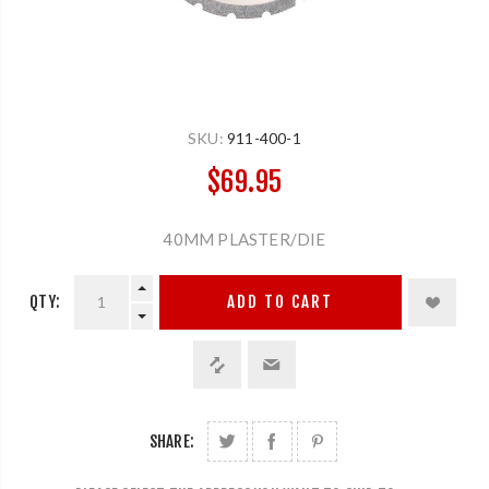
SKU:
911-400-1
$69.95
40MM PLASTER/DIE
QTY:
ADD TO CART
SHARE: