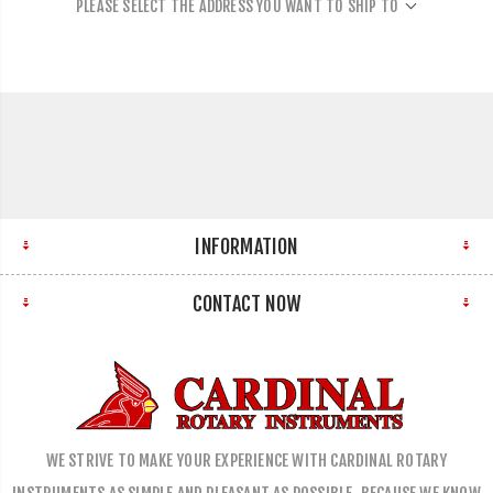
PLEASE SELECT THE ADDRESS YOU WANT TO SHIP TO
INFORMATION
CONTACT NOW
WE STRIVE TO MAKE YOUR EXPERIENCE WITH CARDINAL ROTARY