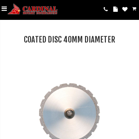
COATED DISC 40MM DIAMETER