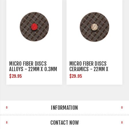
MICRO FIBER DISCS
MICRO FIBER DISCS
ALLOYS - 22MM X 0.3MM
CERAMICS - 22MM X
- 10 PER PACK
0.3MM - 10 PER PACK
$29.95
$29.95
INFORMATION
CONTACT NOW