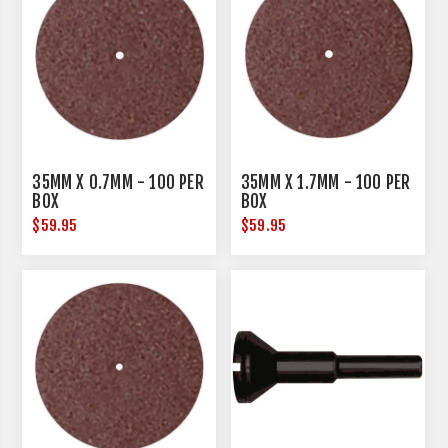
35MM X 0.7MM - 100 PER
35MM X 1.7MM - 100 PER
BOX
BOX
$59.95
$59.95