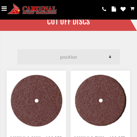
CUT OFF DISCS