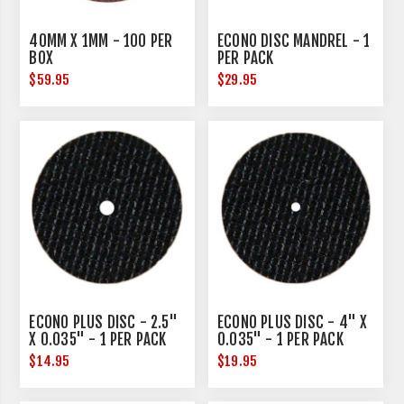
40MM X 1MM - 100 PER
ECONO DISC MANDREL - 1
BOX
PER PACK
$59.95
$29.95
ECONO PLUS DISC - 2.5"
ECONO PLUS DISC - 4" X
X 0.035" - 1 PER PACK
0.035" - 1 PER PACK
$14.95
$19.95