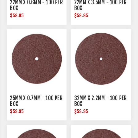
22MM X 0.6MM - 100 PER
22MM X 3.5MM - 100 PER
BOX
BOX
$59.95
$59.95
25MM X 0.7MM - 100 PER
32MM X 2.2MM - 100 PER
BOX
BOX
$59.95
$59.95