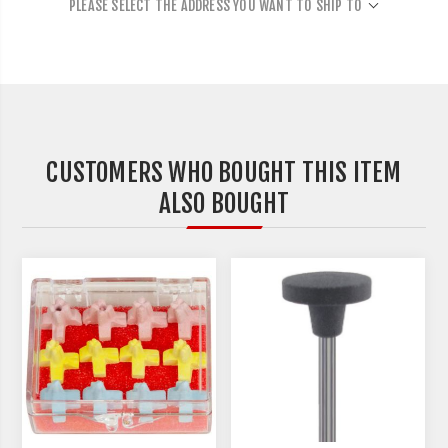
PLEASE SELECT THE ADDRESS YOU WANT TO SHIP TO
CUSTOMERS WHO BOUGHT THIS ITEM
ALSO BOUGHT