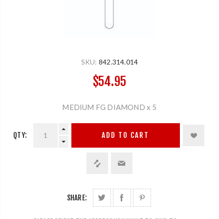
SKU:
842.314.014
$54.95
MEDIUM FG DIAMOND x 5
QTY:
ADD TO CART
SHARE: