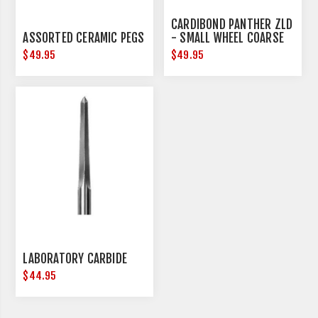
CARDIBOND PANTHER ZLD
ASSORTED CERAMIC PEGS
- SMALL WHEEL COARSE
$49.95
$49.95
LABORATORY CARBIDE
$44.95