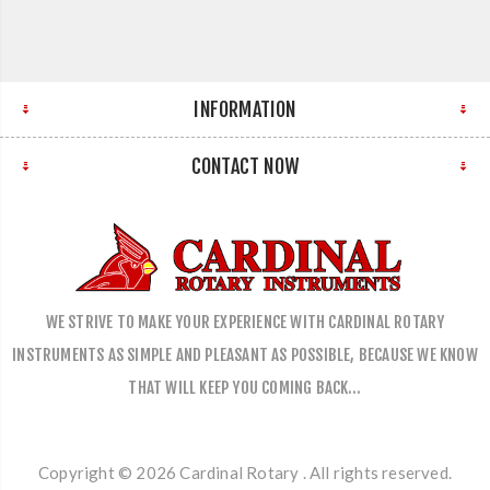
INFORMATION
CONTACT NOW
WE STRIVE TO MAKE YOUR EXPERIENCE WITH CARDINAL ROTARY
INSTRUMENTS AS SIMPLE AND PLEASANT AS POSSIBLE, BECAUSE WE KNOW
THAT WILL KEEP YOU COMING BACK…
Copyright © 2026 Cardinal Rotary . All rights reserved.