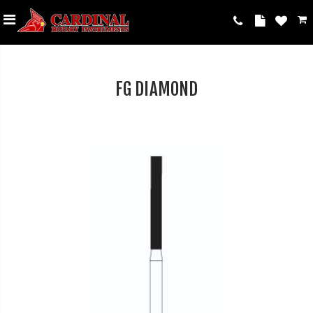
FG DIAMOND