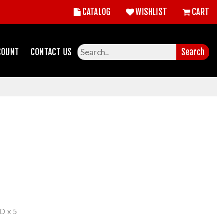
CATALOG
WISHLIST
CART
COUNT
CONTACT US
Search
 x 5