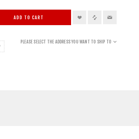
ADD TO CART
PLEASE SELECT THE ADDRESS YOU WANT TO SHIP TO