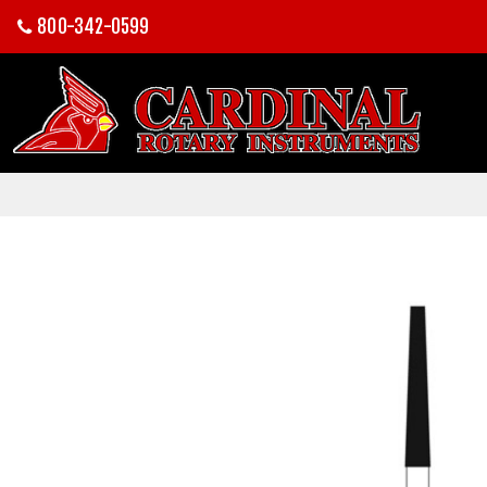
800-342-0599