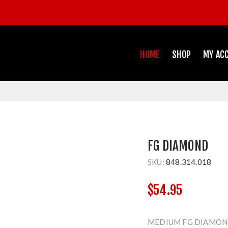
HOME
SHOP
MY AC
FG DIAMOND
SKU:
848.314.018
$54.95
MEDIUM FG DIAMOND