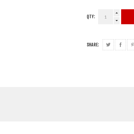
QTY:
SHARE: