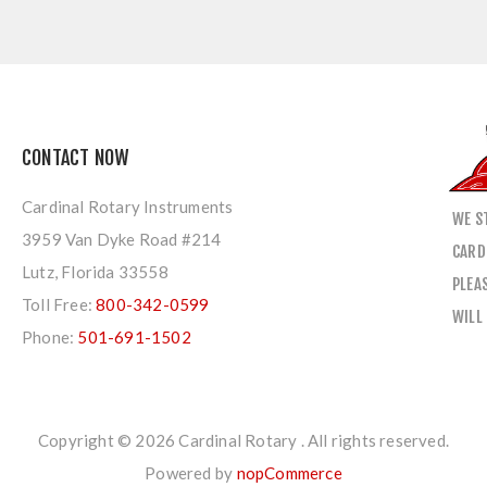
CONTACT NOW
Cardinal Rotary Instruments
WE S
3959 Van Dyke Road #214
CARD
Lutz, Florida 33558
PLEA
Toll Free:
800-342-0599
WILL
Phone:
501-691-1502
Copyright © 2026 Cardinal Rotary . All rights reserved.
Powered by
nopCommerce