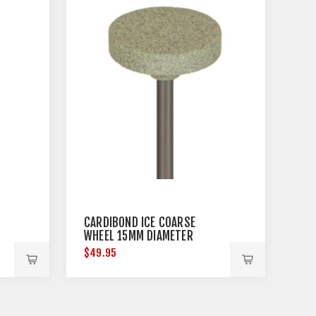
CARDIBOND ICE COARSE
WHEEL 15MM DIAMETER
$49.95