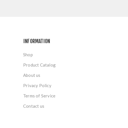
INFORMATION
Shop
Product Catalog
About us
Privacy Policy
Terms of Service
Contact us