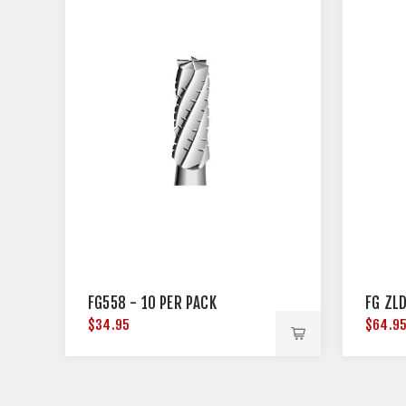
FG558 - 10 PER PACK
FG ZLD
$34.95
$64.9