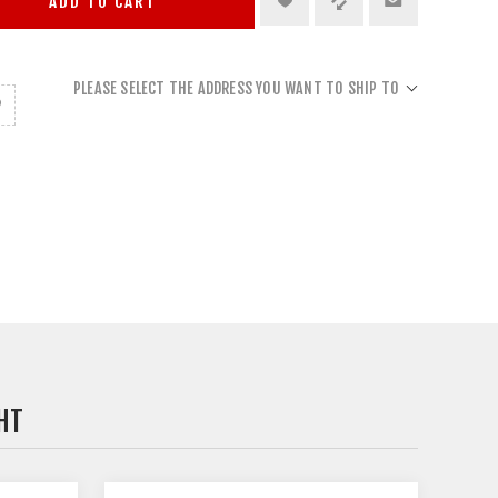
ADD TO CART
PLEASE SELECT THE ADDRESS YOU WANT TO SHIP TO
HT