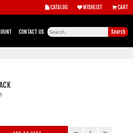
CATALOG
WISHLIST
CART
COUNT
CONTACT US
Search
PACK
5