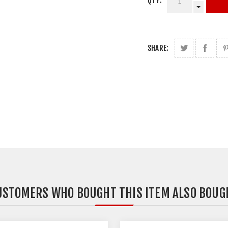
QTY:
SHARE:
USTOMERS WHO BOUGHT THIS ITEM ALSO BOUG