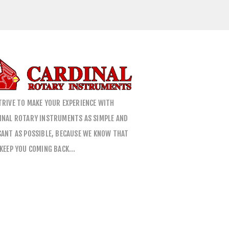
TRIVE TO MAKE YOUR EXPERIENCE WITH
INAL ROTARY INSTRUMENTS AS SIMPLE AND
SANT AS POSSIBLE, BECAUSE WE KNOW THAT
 KEEP YOU COMING BACK…