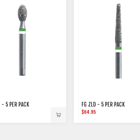
 - 5 PER PACK
FG ZLD - 5 PER PACK
5
$64.95