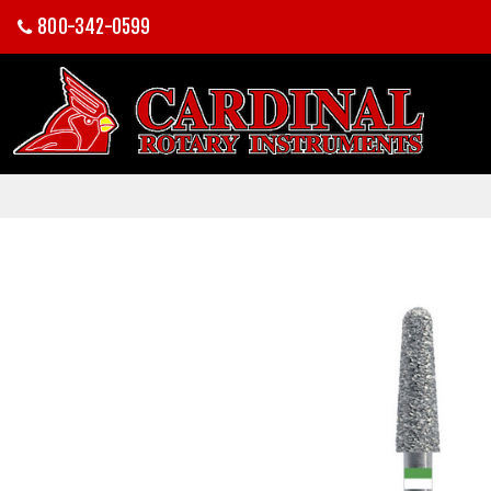
800-342-0599