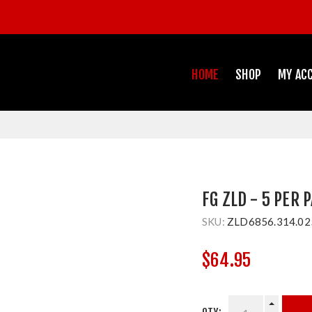
HOME
SHOP
MY AC
FG ZLD - 5 PER 
SKU:
ZLD6856.314.02
$64.95