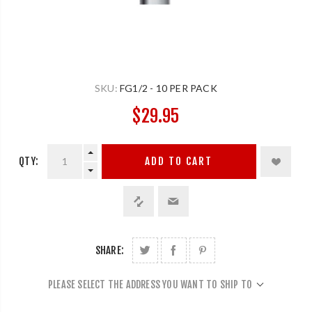
SKU:
FG1/2 - 10 PER PACK
$29.95
QTY:
ADD TO CART
SHARE:
PLEASE SELECT THE ADDRESS YOU WANT TO SHIP TO