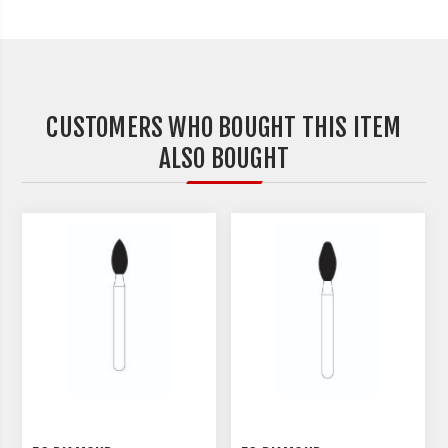
CUSTOMERS WHO BOUGHT THIS ITEM
ALSO BOUGHT