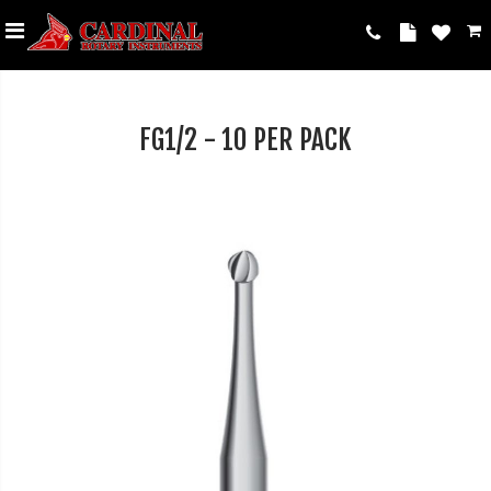
FG1/2 - 10 PER PACK