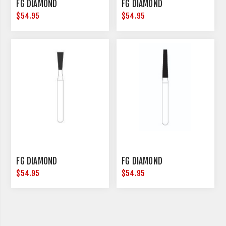
FG DIAMOND
FG DIAMOND
$54.95
$54.95
FG DIAMOND
FG DIAMOND
$54.95
$54.95