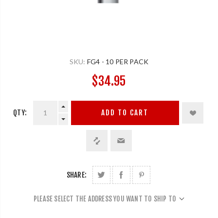
SKU:
FG4 - 10 PER PACK
$34.95
QTY:
ADD TO CART
SHARE:
PLEASE SELECT THE ADDRESS YOU WANT TO SHIP TO