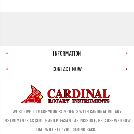
INFORMATION
CONTACT NOW
WE STRIVE TO MAKE YOUR EXPERIENCE WITH CARDINAL ROTARY
INSTRUMENTS AS SIMPLE AND PLEASANT AS POSSIBLE, BECAUSE WE KNOW
THAT WILL KEEP YOU COMING BACK…