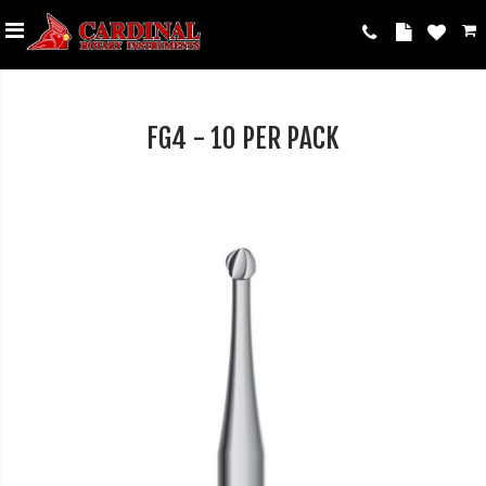
FG4 - 10 PER PACK