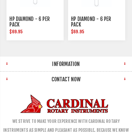
HP DIAMOND - 6 PER
HP DIAMOND - 6 PER
PACK
PACK
$69.95
$69.95
INFORMATION
CONTACT NOW
WE STRIVE TO MAKE YOUR EXPERIENCE WITH CARDINAL ROTARY
INSTRUMENTS AS SIMPLE AND PLEASANT AS POSSIBLE, BECAUSE WE KNOW