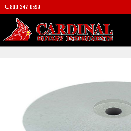
800-342-0599