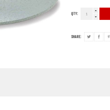
QTY:
SHARE: