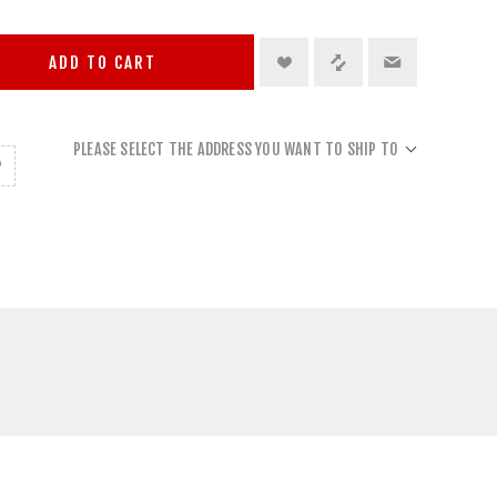
ADD TO CART
PLEASE SELECT THE ADDRESS YOU WANT TO SHIP TO