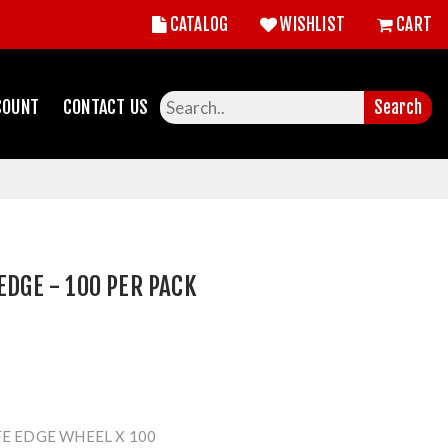
CATALOG
WISHLIST
CART
COUNT
CONTACT US
Search
EDGE - 100 PER PACK
FE EDGE WHEEL X 100