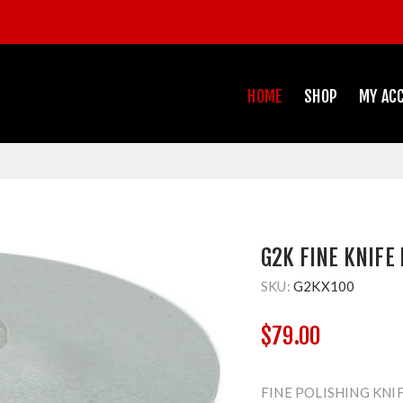
HOME
SHOP
MY AC
G2K FINE KNIFE 
SKU:
G2KX100
$79.00
FINE POLISHING KNI