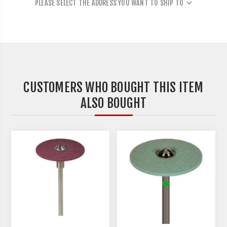
PLEASE SELECT THE ADDRESS YOU WANT TO SHIP TO
CUSTOMERS WHO BOUGHT THIS ITEM
ALSO BOUGHT