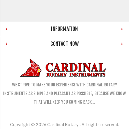
INFORMATION
CONTACT NOW
WE STRIVE TO MAKE YOUR EXPERIENCE WITH CARDINAL ROTARY
INSTRUMENTS AS SIMPLE AND PLEASANT AS POSSIBLE, BECAUSE WE KNOW
THAT WILL KEEP YOU COMING BACK…
Copyright © 2026 Cardinal Rotary . All rights reserved.