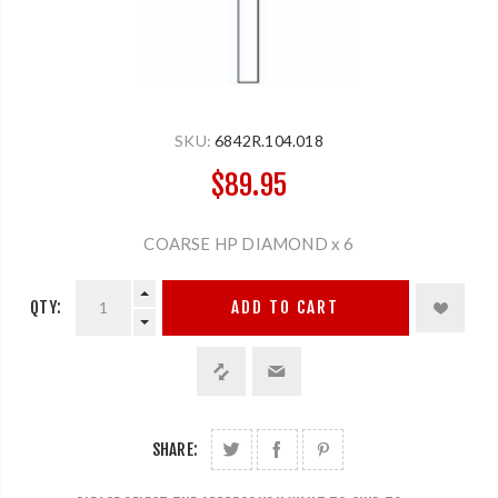
SKU:
6842R.104.018
$89.95
COARSE HP DIAMOND x 6
QTY:
ADD TO CART
SHARE: