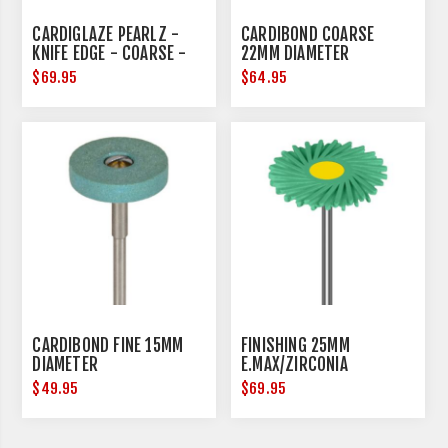
CARDIGLAZE PEARLZ -
CARDIBOND COARSE
KNIFE EDGE - COARSE -
22MM DIAMETER
25MM DIAMETER
$69.95
$64.95
CARDIBOND FINE 15MM
FINISHING 25MM
DIAMETER
E.MAX/ZIRCONIA
$49.95
$69.95