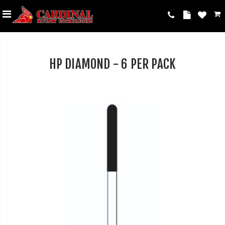
HP DIAMOND - 6 PER PACK