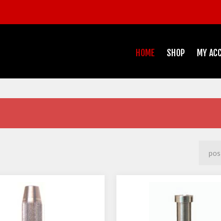
HOME
SHOP
MY AC