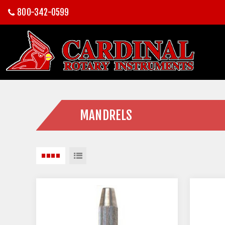
800-342-0599
MANDRELS