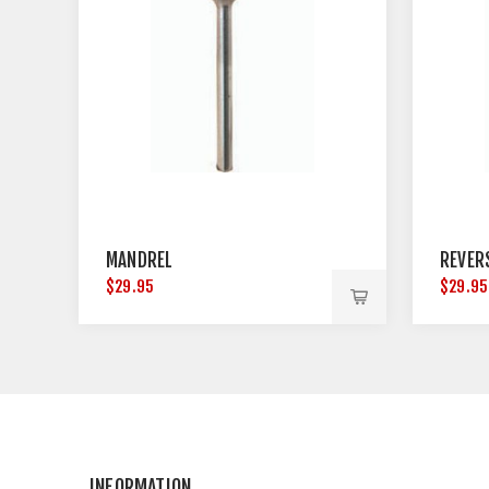
MANDREL
REVER
$29.95
$29.95
INFORMATION