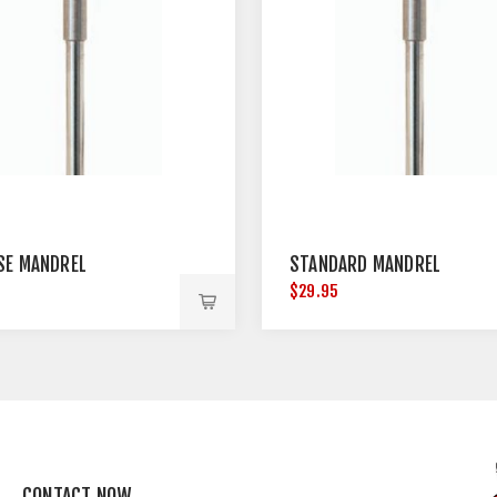
SE MANDREL
STANDARD MANDREL
$29.95
CONTACT NOW