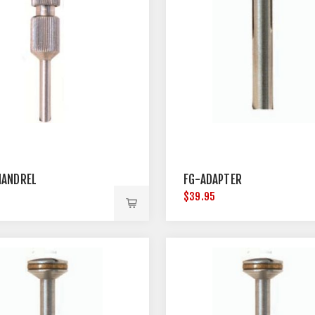
ANDREL
FG-ADAPTER
$39.95