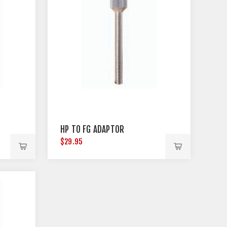
HP TO FG ADAPTOR
$29.95