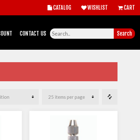
CATALOG
WISHLIST
CART
COUNT
CONTACT US
Search