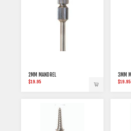
2MM MANDREL
3MM M
$19.95
$19.95