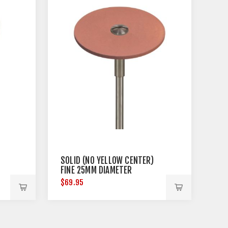
SOLID (NO YELLOW CENTER)
FINE 25MM DIAMETER
$69.95