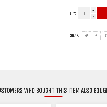
QTY:
SHARE:
USTOMERS WHO BOUGHT THIS ITEM ALSO BOUG