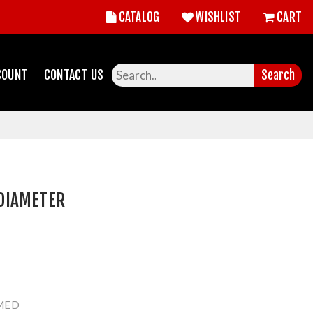
CATALOG
WISHLIST
CART
COUNT
CONTACT US
Search
DIAMETER
MED