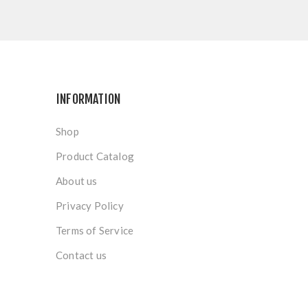
INFORMATION
Shop
Product Catalog
About us
Privacy Policy
Terms of Service
Contact us