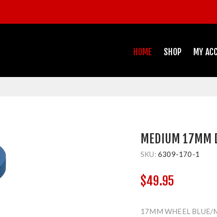
HOME
SHOP
MY AC
MEDIUM 17MM 
SKU:
6309-170-1
$49.95
17MM WHEEL BLUE/