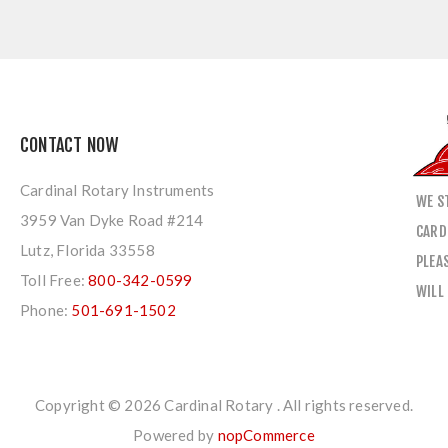
CONTACT NOW
Cardinal Rotary Instruments
WE S
3959 Van Dyke Road #214
CARD
Lutz, Florida 33558
PLEA
Toll Free:
800-342-0599
WILL
Phone:
501-691-1502
Copyright © 2026 Cardinal Rotary . All rights reserved.
Powered by
nopCommerce