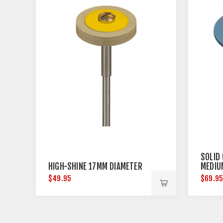
SOLID
HIGH-SHINE 17MM DIAMETER
MEDIU
$49.95
$69.9