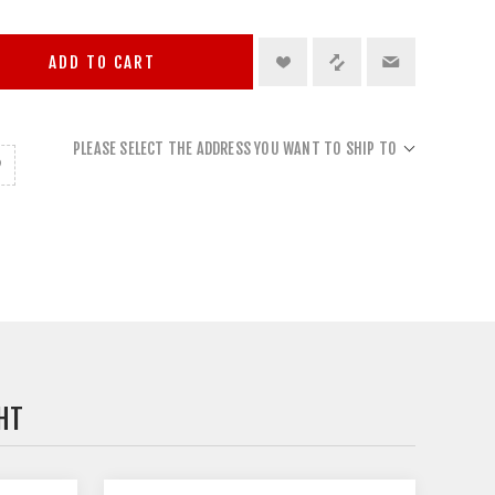
ADD TO CART
PLEASE SELECT THE ADDRESS YOU WANT TO SHIP TO
HT