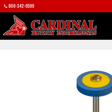
800-342-0599