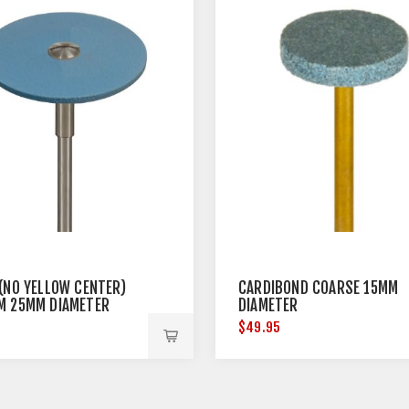
 (NO YELLOW CENTER)
CARDIBOND COARSE 15MM
M 25MM DIAMETER
DIAMETER
5
$49.95