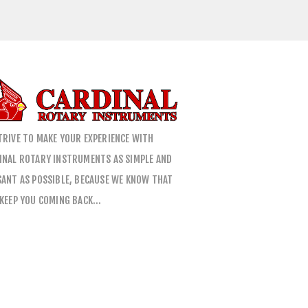
TRIVE TO MAKE YOUR EXPERIENCE WITH
INAL ROTARY INSTRUMENTS AS SIMPLE AND
SANT AS POSSIBLE, BECAUSE WE KNOW THAT
 KEEP YOU COMING BACK…