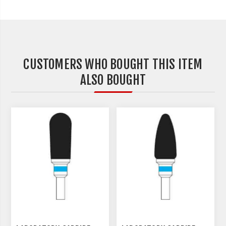
CUSTOMERS WHO BOUGHT THIS ITEM
ALSO BOUGHT