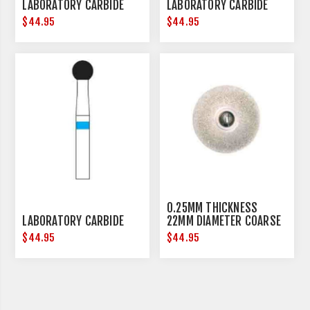
LABORATORY CARBIDE
LABORATORY CARBIDE
$44.95
$44.95
0.25MM THICKNESS
LABORATORY CARBIDE
22MM DIAMETER COARSE
$44.95
$44.95