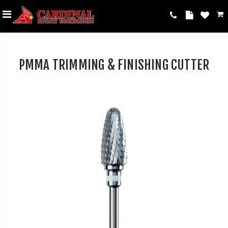
PMMA TRIMMING & FINISHING CUTTER