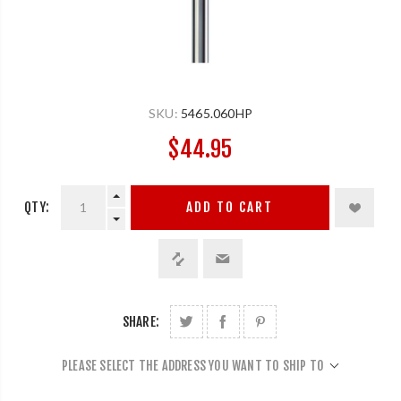
SKU:
5465.060HP
$44.95
QTY:
ADD TO CART
SHARE:
PLEASE SELECT THE ADDRESS YOU WANT TO SHIP TO