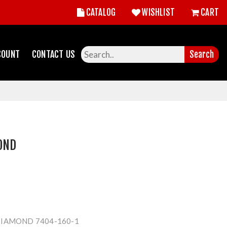
CATALOG
WISHLIST
CART
COUNT
CONTACT US
Search
OND
IAMOND 7404-160-1