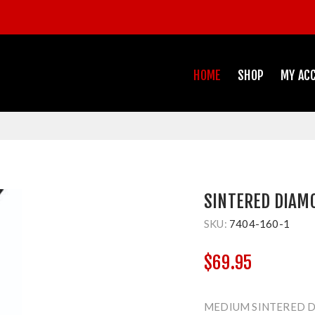
HOME
SHOP
MY AC
SINTERED DIAM
SKU:
7404-160-1
$69.95
MEDIUM SINTERED D