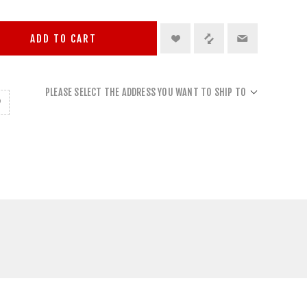
ADD TO CART
PLEASE SELECT THE ADDRESS YOU WANT TO SHIP TO