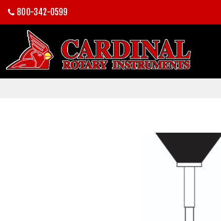
800-342-0599