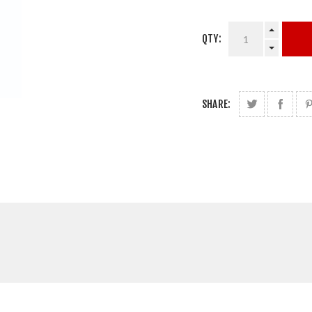
QTY:
SHARE: