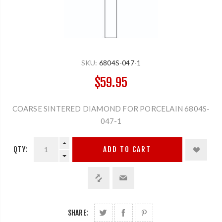
SKU:
6804S-047-1
$59.95
COARSE SINTERED DIAMOND FOR PORCELAIN 6804S-
047-1
QTY:
ADD TO CART
SHARE: