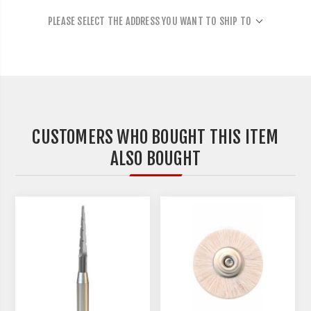
PLEASE SELECT THE ADDRESS YOU WANT TO SHIP TO
CUSTOMERS WHO BOUGHT THIS ITEM
ALSO BOUGHT