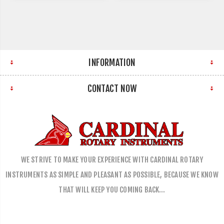
INFORMATION
CONTACT NOW
WE STRIVE TO MAKE YOUR EXPERIENCE WITH CARDINAL ROTARY
INSTRUMENTS AS SIMPLE AND PLEASANT AS POSSIBLE, BECAUSE WE KNOW
THAT WILL KEEP YOU COMING BACK…