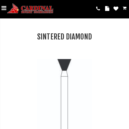
SINTERED DIAMOND