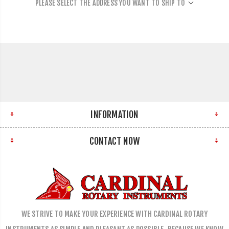
PLEASE SELECT THE ADDRESS YOU WANT TO SHIP TO
INFORMATION
CONTACT NOW
WE STRIVE TO MAKE YOUR EXPERIENCE WITH CARDINAL ROTARY