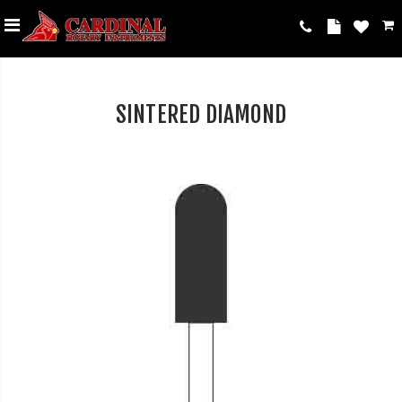
SINTERED DIAMOND