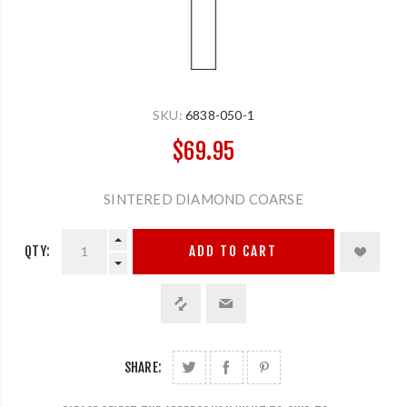
SKU:
6838-050-1
$69.95
SINTERED DIAMOND COARSE
QTY:
ADD TO CART
SHARE: