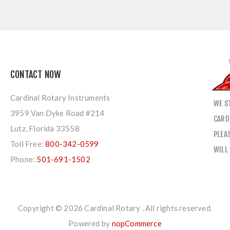
CONTACT NOW
Cardinal Rotary Instruments
WE S
3959 Van Dyke Road #214
CARD
Lutz, Florida 33558
PLEA
Toll Free:
800-342-0599
WILL
Phone:
501-691-1502
Copyright © 2026 Cardinal Rotary . All rights reserved.
Powered by
nopCommerce