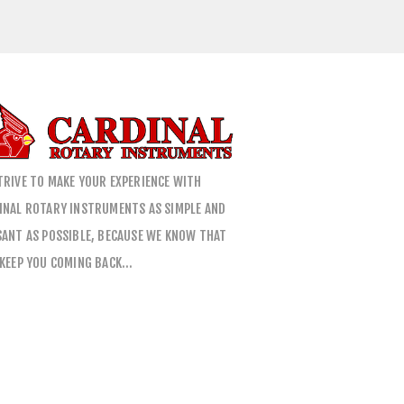
TRIVE TO MAKE YOUR EXPERIENCE WITH
INAL ROTARY INSTRUMENTS AS SIMPLE AND
SANT AS POSSIBLE, BECAUSE WE KNOW THAT
 KEEP YOU COMING BACK…