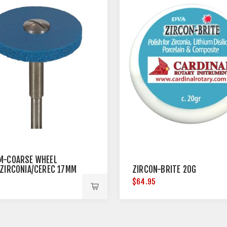
M-COARSE WHEEL
/ZIRCONIA/CEREC 17MM
ZIRCON-BRITE 20G
TER
5
$64.95