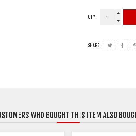
QTY:
SHARE:
USTOMERS WHO BOUGHT THIS ITEM ALSO BOUG