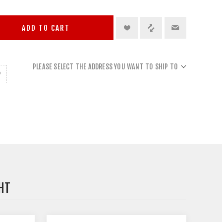
ADD TO CART
PLEASE SELECT THE ADDRESS YOU WANT TO SHIP TO
HT