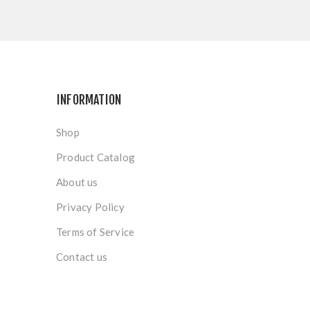
INFORMATION
Shop
Product Catalog
About us
Privacy Policy
Terms of Service
Contact us