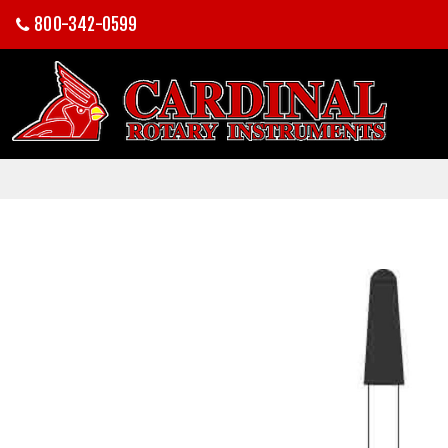
800-342-0599