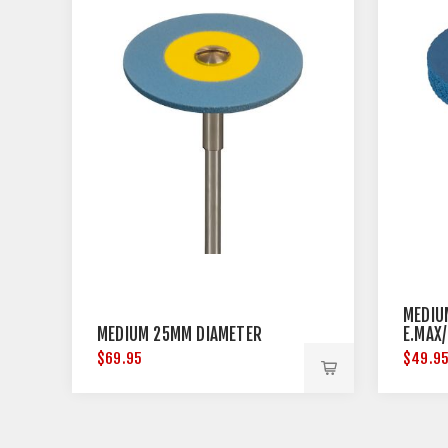
MEDIU
MEDIUM 25MM DIAMETER
E.MAX
DIAME
$69.95
$49.9