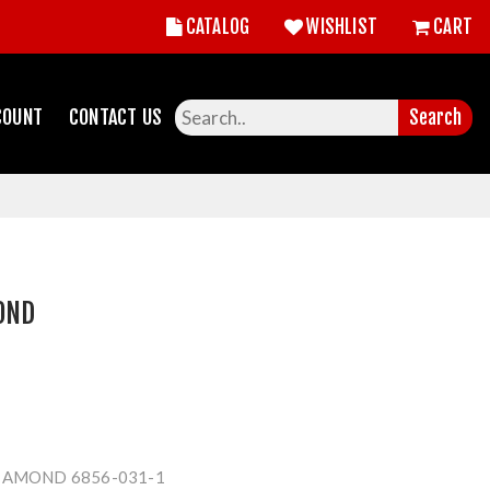
CATALOG
WISHLIST
CART
COUNT
CONTACT US
Search
OND
IAMOND 6856-031-1