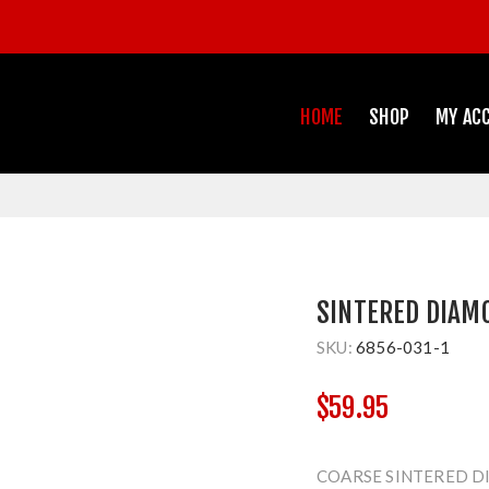
HOME
SHOP
MY AC
SINTERED DIAM
SKU:
6856-031-1
$59.95
COARSE SINTERED D