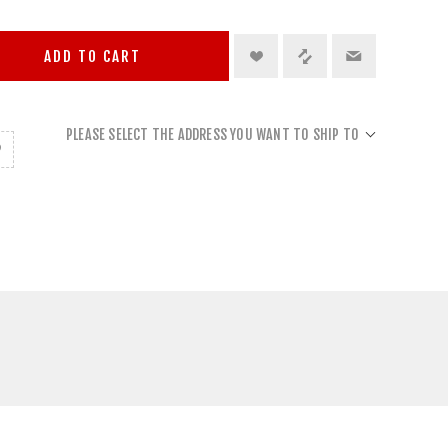
ADD TO CART
PLEASE SELECT THE ADDRESS YOU WANT TO SHIP TO