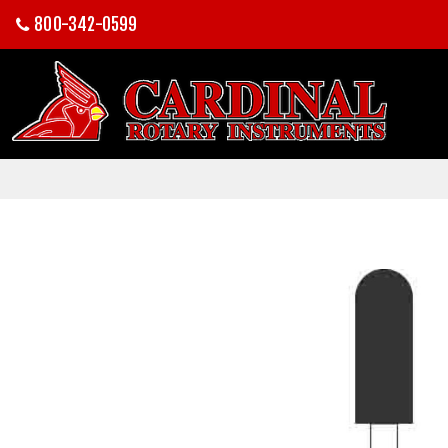
800-342-0599