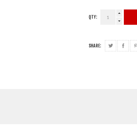
QTY:
SHARE: