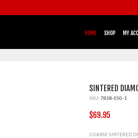
HOME
SHOP
MY AC
SINTERED DIAM
SKU:
7838-050-1
$69.95
COARSE SINTERED D