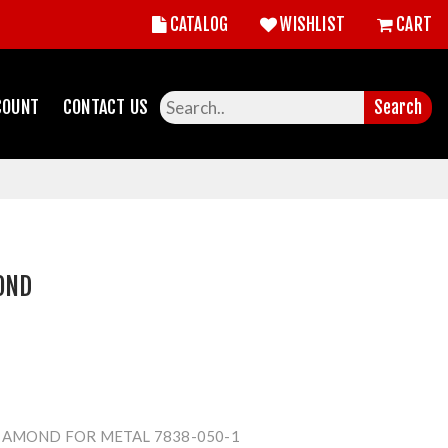
CATALOG
WISHLIST
CART
COUNT
CONTACT US
Search
OND
IAMOND FOR METAL 7838-050-1