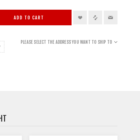
ADD TO CART
PLEASE SELECT THE ADDRESS YOU WANT TO SHIP TO
HT