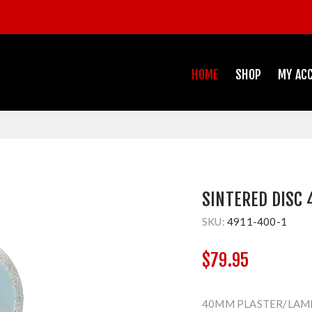
HOME
SHOP
MY AC
SINTERED DISC
SKU:
4911-400-1
$79.95
40MM PLASTER/LAM