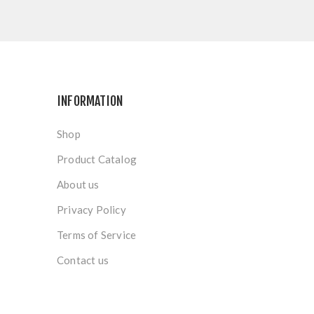
INFORMATION
Shop
Product Catalog
About us
Privacy Policy
Terms of Service
Contact us