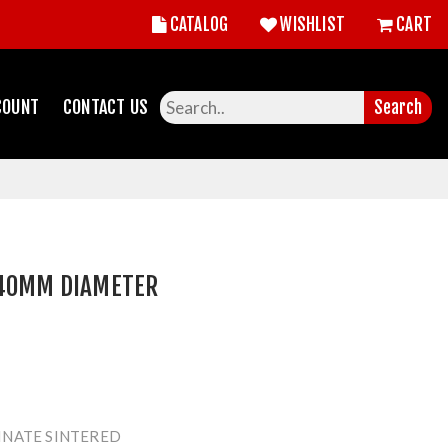
CATALOG
WISHLIST
CART
COUNT
CONTACT US
Search
 40MM DIAMETER
INATE SINTERED