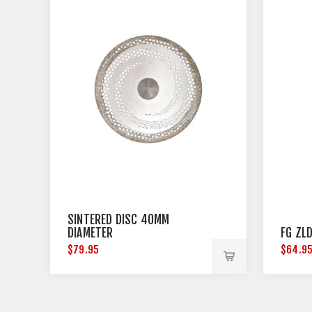
SINTERED DISC 40MM
DIAMETER
FG ZLD
$79.95
$64.9