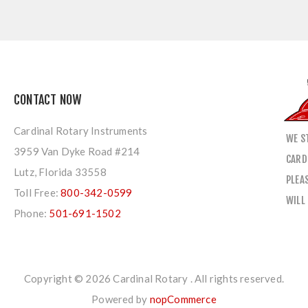
CONTACT NOW
Cardinal Rotary Instruments
WE S
3959 Van Dyke Road #214
CARD
Lutz, Florida 33558
PLEA
Toll Free:
800-342-0599
WILL
Phone:
501-691-1502
Copyright © 2026 Cardinal Rotary . All rights reserved.
Powered by
nopCommerce