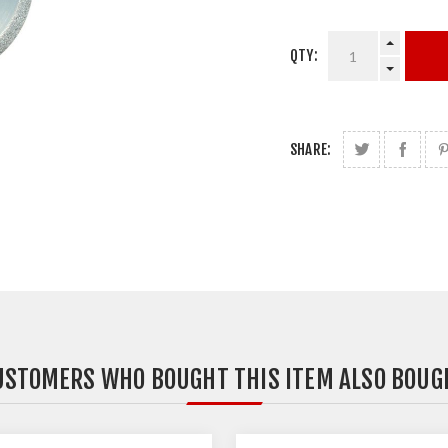
QTY:
SHARE:
USTOMERS WHO BOUGHT THIS ITEM ALSO BOUG