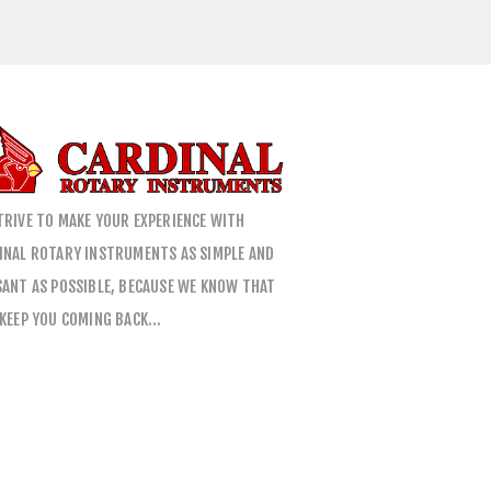
TRIVE TO MAKE YOUR EXPERIENCE WITH
INAL ROTARY INSTRUMENTS AS SIMPLE AND
SANT AS POSSIBLE, BECAUSE WE KNOW THAT
 KEEP YOU COMING BACK…