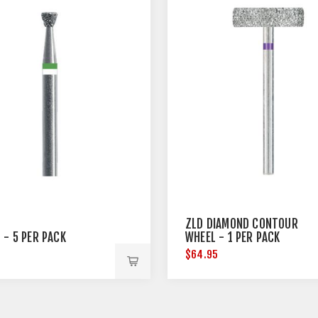
ZLD DIAMOND CONTOUR
 - 5 PER PACK
WHEEL - 1 PER PACK
5
$64.95