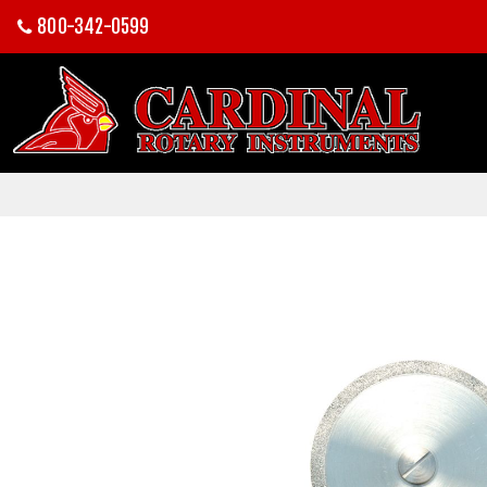
800-342-0599