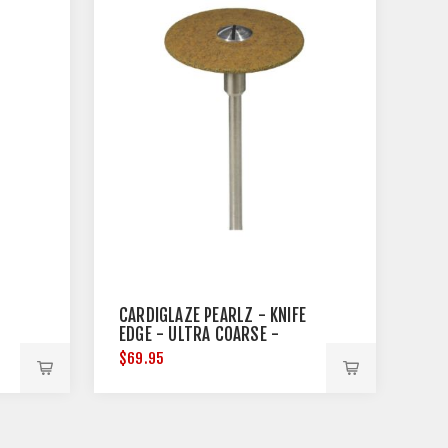
CARDIGLAZE PEARLZ - KNIFE
EDGE - ULTRA COARSE -
25MM DIAMETER
$69.95