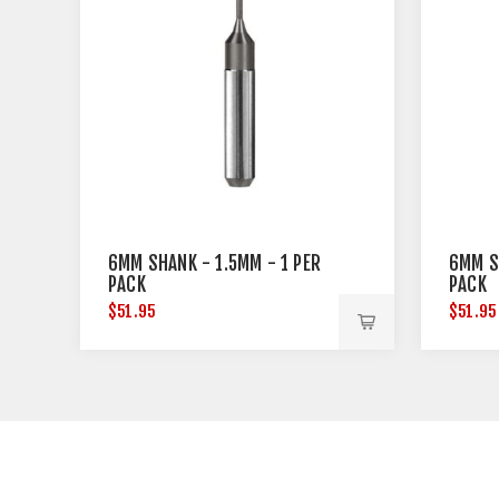
6MM SHANK - 1.5MM - 1 PER
6MM S
PACK
PACK
$51.95
$51.95