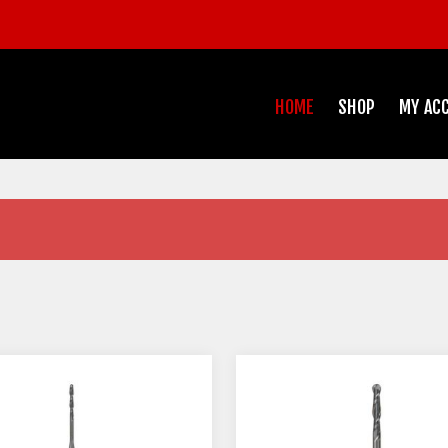
HOME
SHOP
MY AC