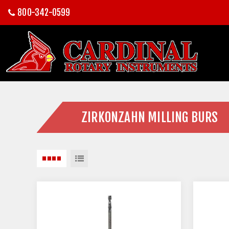
800-342-0599
ZIRKONZAHN MILLING BURS