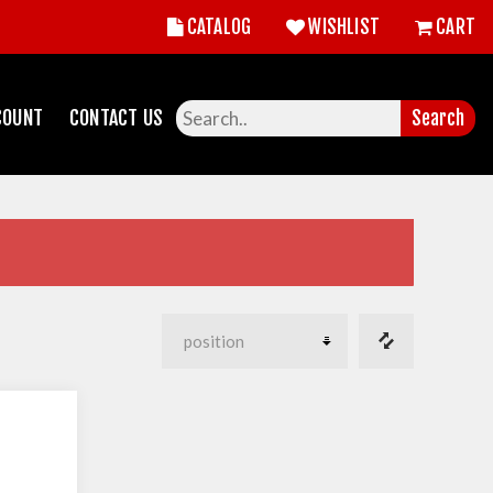
CATALOG
WISHLIST
CART
COUNT
CONTACT US
Search