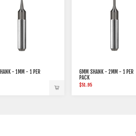
HANK - 1MM - 1 PER
6MM SHANK - 2MM - 1 PER
PACK
$51.95