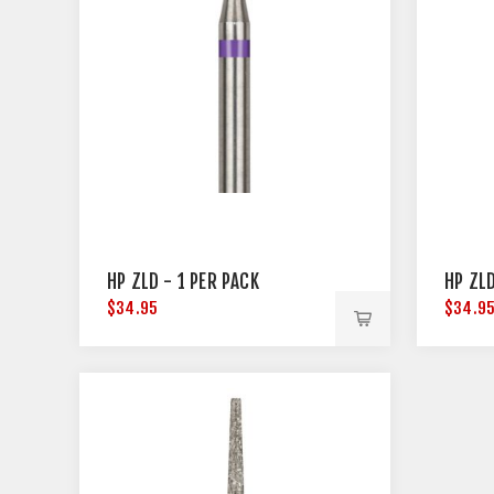
HP ZLD - 1 PER PACK
HP ZLD
$34.95
$34.9