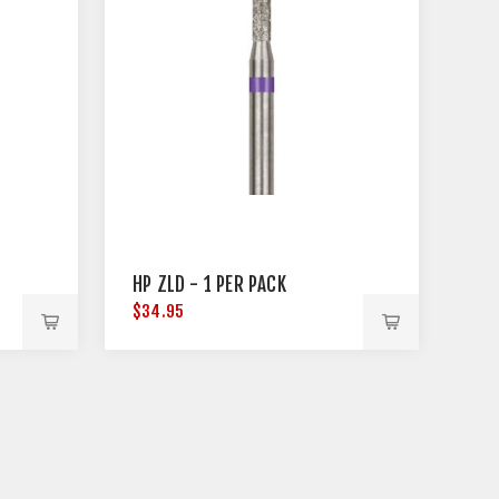
HP ZLD - 1 PER PACK
$34.95