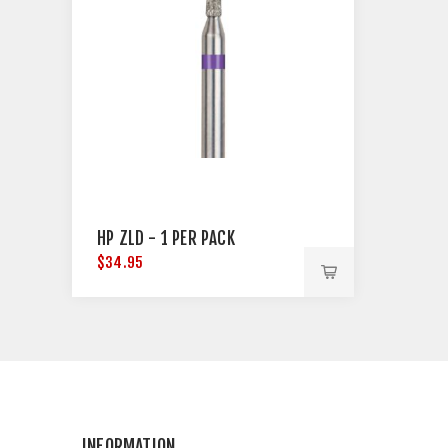
HP ZLD - 1 PER PACK
$34.95
INFORMATION