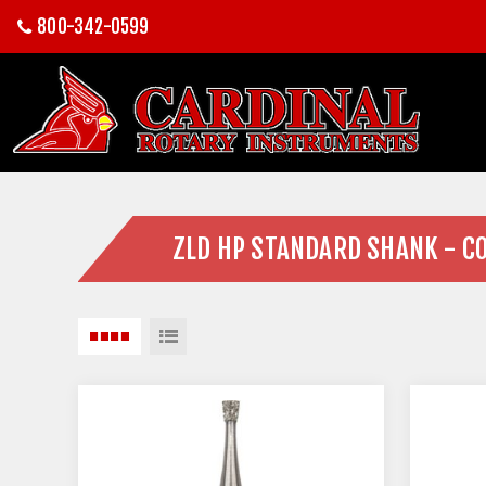
800-342-0599
ZLD HP STANDARD SHANK - C