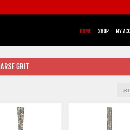
HOME
SHOP
MY AC
OARSE GRIT