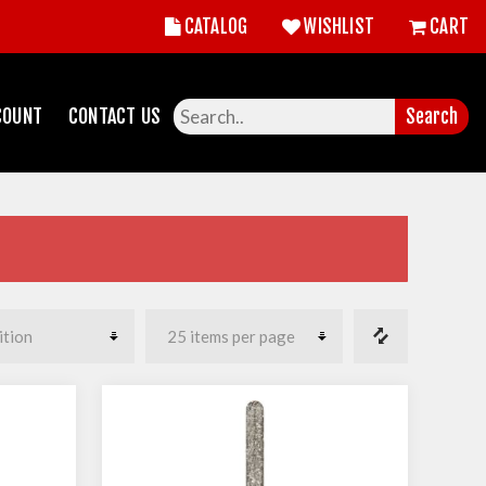
CATALOG
WISHLIST
CART
COUNT
CONTACT US
Search