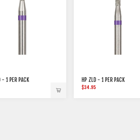
 - 1 PER PACK
HP ZLD - 1 PER PACK
5
$34.95