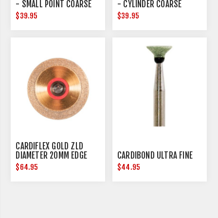
- SMALL POINT COARSE
- CYLINDER COARSE
$39.95
$39.95
CARDIFLEX GOLD ZLD
DIAMETER 20MM EDGE
CARDIBOND ULTRA FINE
THICKNESS 0.15MM
$64.95
$44.95