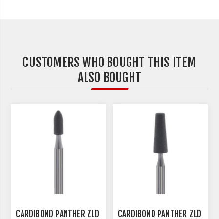
CUSTOMERS WHO BOUGHT THIS ITEM
ALSO BOUGHT
CARDIBOND PANTHER ZLD
CARDIBOND PANTHER ZLD