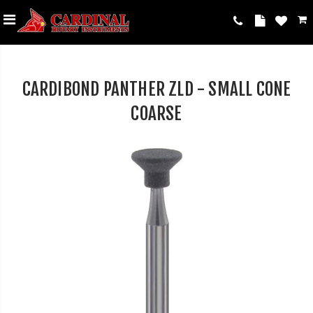
CARDIBOND PANTHER ZLD - SMALL CONE
COARSE