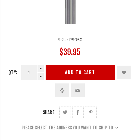
SKU:
PS050
$39.95
QTY:
ADD TO CART
SHARE:
PLEASE SELECT THE ADDRESS YOU WANT TO SHIP TO