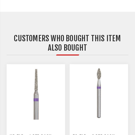
CUSTOMERS WHO BOUGHT THIS ITEM
ALSO BOUGHT