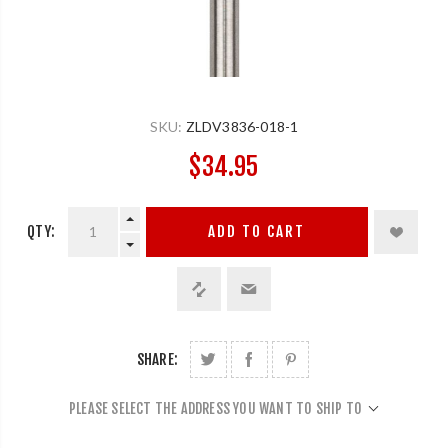
SKU:
ZLDV3836-018-1
$34.95
QTY:
ADD TO CART
SHARE:
PLEASE SELECT THE ADDRESS YOU WANT TO SHIP TO