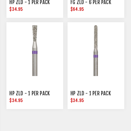
HP ZLD - 1 PER PACK
FG ZLD - 6 PER PACK
$34.95
$64.95
HP ZLD - 1 PER PACK
HP ZLD - 1 PER PACK
$34.95
$34.95