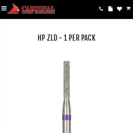
HP ZLD - 1 PER PACK