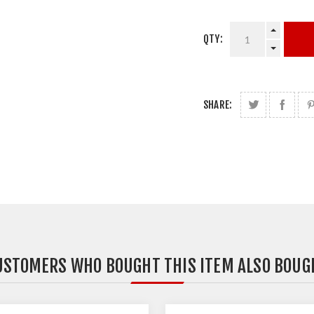
QTY:
SHARE:
USTOMERS WHO BOUGHT THIS ITEM ALSO BOUG