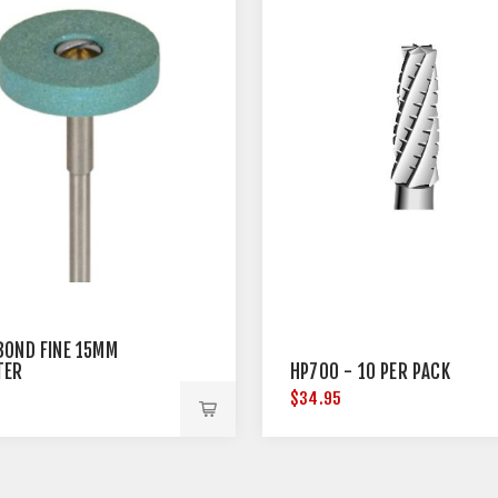
BOND FINE 15MM
TER
HP700 - 10 PER PACK
5
$34.95