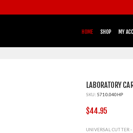
HOME
SHOP
MY AC
LABORATORY CA
SKU:
5710.040HP
$44.95
UNIVERSAL CUTTER 