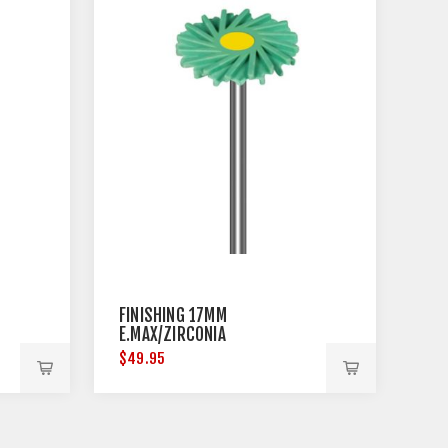
FINISHING 17MM
E.MAX/ZIRCONIA
$49.95