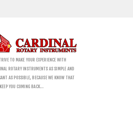
TRIVE TO MAKE YOUR EXPERIENCE WITH
INAL ROTARY INSTRUMENTS AS SIMPLE AND
SANT AS POSSIBLE, BECAUSE WE KNOW THAT
 KEEP YOU COMING BACK…