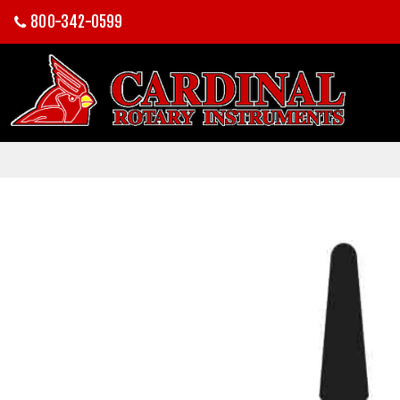
800-342-0599