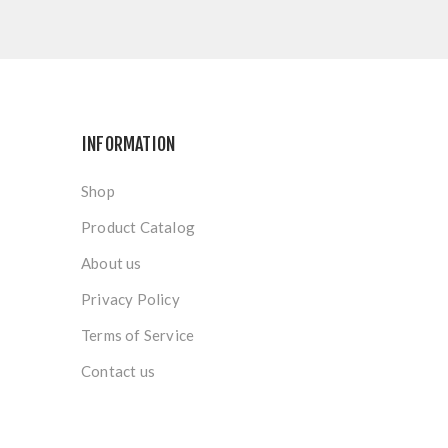
INFORMATION
Shop
Product Catalog
About us
Privacy Policy
Terms of Service
Contact us