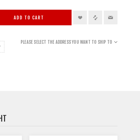
ADD TO CART
PLEASE SELECT THE ADDRESS YOU WANT TO SHIP TO
HT