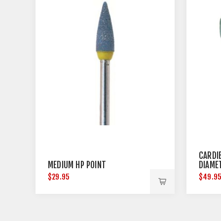
CARDI
MEDIUM HP POINT
DIAME
$29.95
$49.9