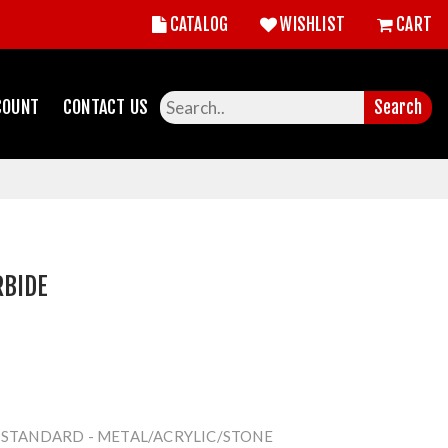
CATALOG
WISHLIST
CART
COUNT
CONTACT US
Search
RBIDE
- STANDARD - METAL/ACRYLIC/STONE