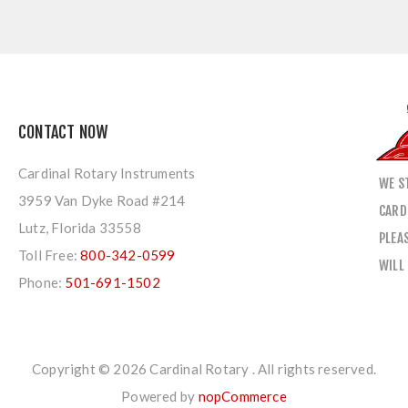
CONTACT NOW
Cardinal Rotary Instruments
WE S
3959 Van Dyke Road #214
CARD
Lutz, Florida 33558
PLEA
Toll Free:
800-342-0599
WILL
Phone:
501-691-1502
Copyright © 2026 Cardinal Rotary . All rights reserved.
Powered by
nopCommerce