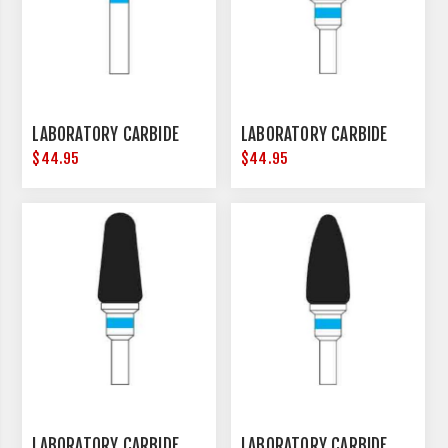
LABORATORY CARBIDE
LABORATORY CARBIDE
$44.95
$44.95
LABORATORY CARBIDE
LABORATORY CARBIDE