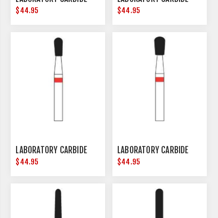
$44.95
$44.95
LABORATORY CARBIDE
LABORATORY CARBIDE
$44.95
$44.95