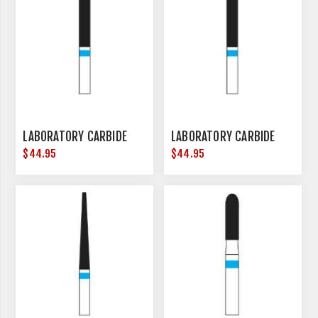
LABORATORY CARBIDE
LABORATORY CARBIDE
$44.95
$44.95