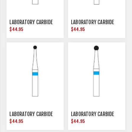
LABORATORY CARBIDE
LABORATORY CARBIDE
$44.95
$44.95
LABORATORY CARBIDE
LABORATORY CARBIDE
$44.95
$44.95