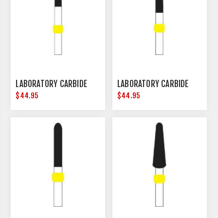
LABORATORY CARBIDE
LABORATORY CARBIDE
$44.95
$44.95