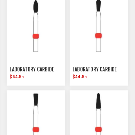
LABORATORY CARBIDE
LABORATORY CARBIDE
$44.95
$44.95