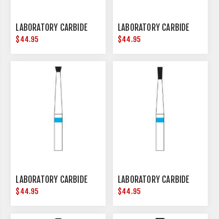
LABORATORY CARBIDE
LABORATORY CARBIDE
$44.95
$44.95
LABORATORY CARBIDE
LABORATORY CARBIDE
$44.95
$44.95