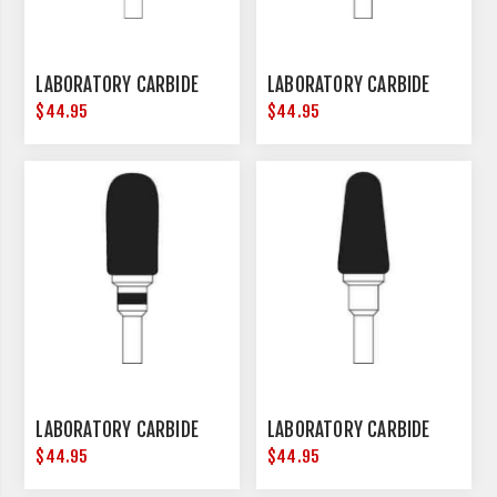
LABORATORY CARBIDE
LABORATORY CARBIDE
$44.95
$44.95
LABORATORY CARBIDE
LABORATORY CARBIDE
$44.95
$44.95