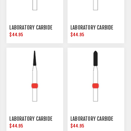
LABORATORY CARBIDE
LABORATORY CARBIDE
$44.95
$44.95
LABORATORY CARBIDE
LABORATORY CARBIDE
$44.95
$44.95