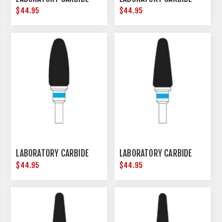
$44.95
$44.95
LABORATORY CARBIDE
LABORATORY CARBIDE
$44.95
$44.95