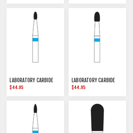
LABORATORY CARBIDE
LABORATORY CARBIDE
$44.95
$44.95