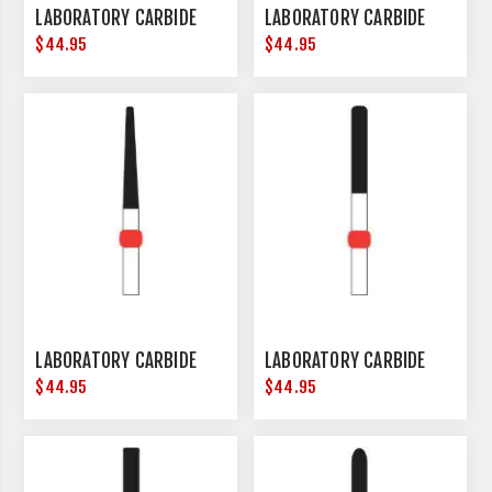
LABORATORY CARBIDE
LABORATORY CARBIDE
$44.95
$44.95
LABORATORY CARBIDE
LABORATORY CARBIDE
$44.95
$44.95