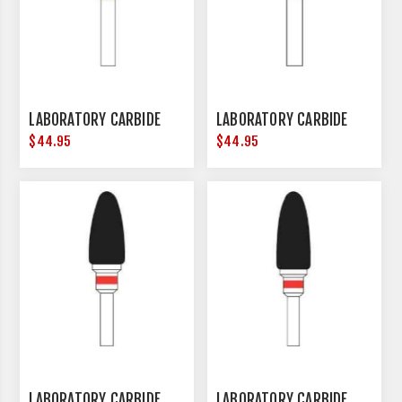
LABORATORY CARBIDE
LABORATORY CARBIDE
$44.95
$44.95
LABORATORY CARBIDE
LABORATORY CARBIDE