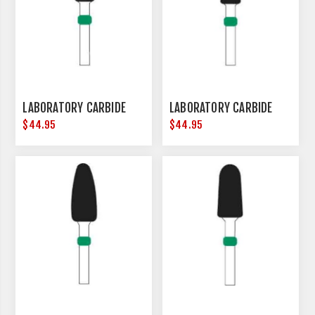
LABORATORY CARBIDE
LABORATORY CARBIDE
$44.95
$44.95