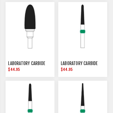
LABORATORY CARBIDE
LABORATORY CARBIDE
$44.95
$44.95