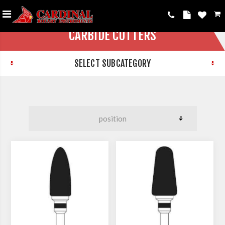
CARBIDE CUTTERS
SELECT SUBCATEGORY