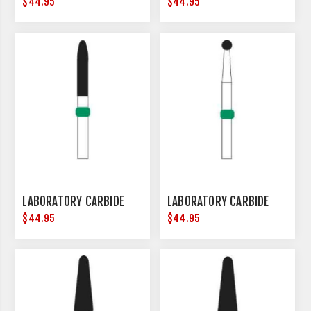
$44.95
$44.95
LABORATORY CARBIDE
LABORATORY CARBIDE
$44.95
$44.95