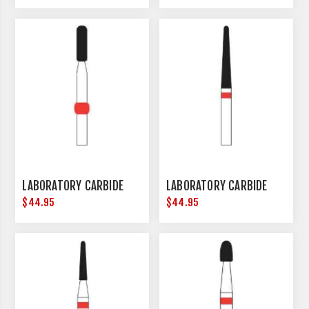
LABORATORY CARBIDE
LABORATORY CARBIDE
$44.95
$44.95