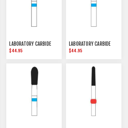
LABORATORY CARBIDE
LABORATORY CARBIDE
$44.95
$44.95