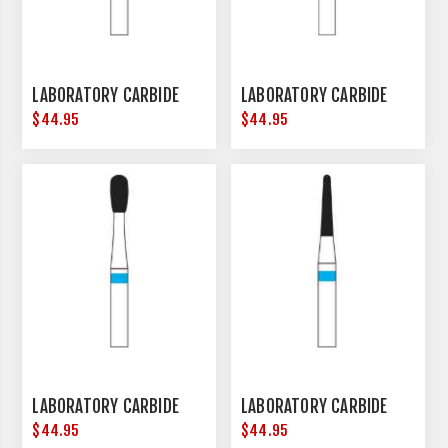
LABORATORY CARBIDE
LABORATORY CARBIDE
$44.95
$44.95
LABORATORY CARBIDE
LABORATORY CARBIDE
$44.95
$44.95