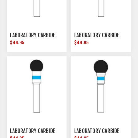
LABORATORY CARBIDE
LABORATORY CARBIDE
$44.95
$44.95
LABORATORY CARBIDE
LABORATORY CARBIDE