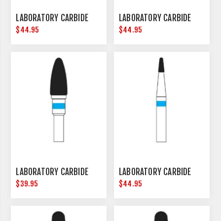
LABORATORY CARBIDE
LABORATORY CARBIDE
$44.95
$44.95
LABORATORY CARBIDE
LABORATORY CARBIDE
$39.95
$44.95