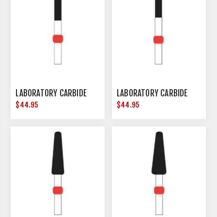
LABORATORY CARBIDE
LABORATORY CARBIDE
$44.95
$44.95