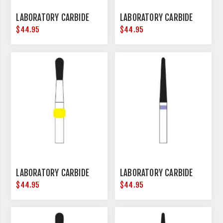
LABORATORY CARBIDE
LABORATORY CARBIDE
$44.95
$44.95
LABORATORY CARBIDE
LABORATORY CARBIDE
$44.95
$44.95