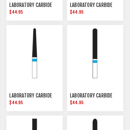
LABORATORY CARBIDE
LABORATORY CARBIDE
$44.95
$44.95
LABORATORY CARBIDE
LABORATORY CARBIDE
$44.95
$44.95