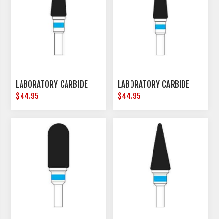
LABORATORY CARBIDE
LABORATORY CARBIDE
$44.95
$44.95