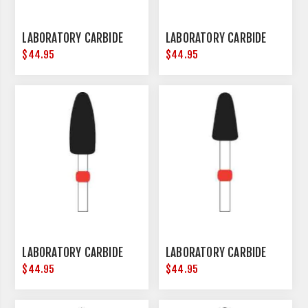
LABORATORY CARBIDE
LABORATORY CARBIDE
$44.95
$44.95
LABORATORY CARBIDE
LABORATORY CARBIDE
$44.95
$44.95