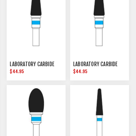
LABORATORY CARBIDE
LABORATORY CARBIDE
$44.95
$44.95