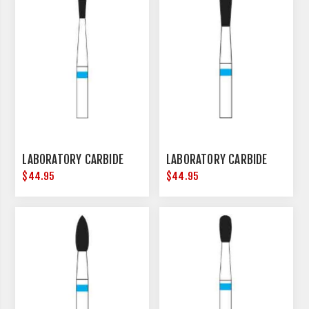
LABORATORY CARBIDE
LABORATORY CARBIDE
$44.95
$44.95