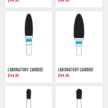
$44.95
$44.95
LABORATORY CARBIDE
LABORATORY CARBIDE
$44.95
$44.95