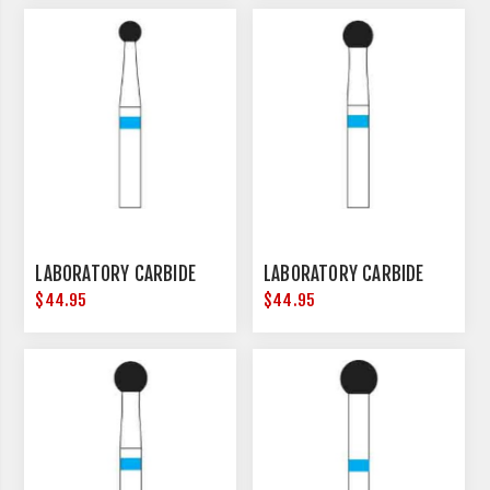
LABORATORY CARBIDE
LABORATORY CARBIDE
$44.95
$44.95