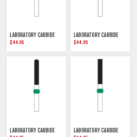
LABORATORY CARBIDE
LABORATORY CARBIDE
$44.95
$44.95
LABORATORY CARBIDE
LABORATORY CARBIDE