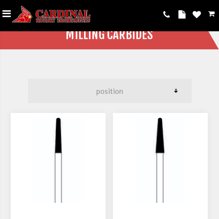
MILLING CARBIDES