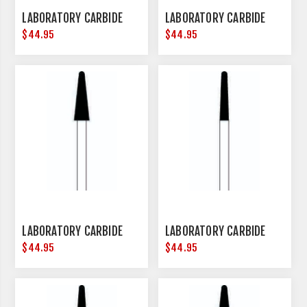
LABORATORY CARBIDE
LABORATORY CARBIDE
$44.95
$44.95
LABORATORY CARBIDE
LABORATORY CARBIDE
$44.95
$44.95