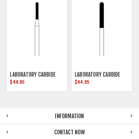
LABORATORY CARBIDE
LABORATORY CARBIDE
$44.95
$44.95
INFORMATION
CONTACT NOW