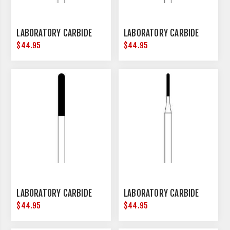
LABORATORY CARBIDE
LABORATORY CARBIDE
$44.95
$44.95
LABORATORY CARBIDE
LABORATORY CARBIDE
$44.95
$44.95