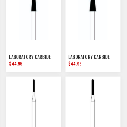
LABORATORY CARBIDE
LABORATORY CARBIDE
$44.95
$44.95