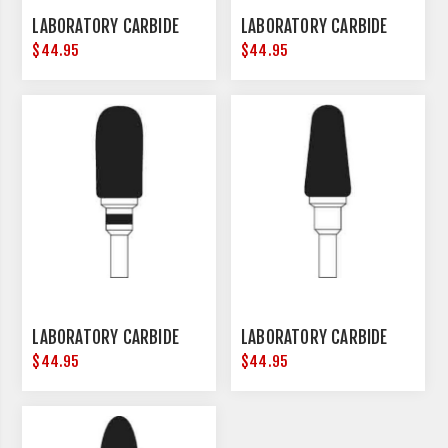
LABORATORY CARBIDE
LABORATORY CARBIDE
$44.95
$44.95
LABORATORY CARBIDE
LABORATORY CARBIDE
$44.95
$44.95