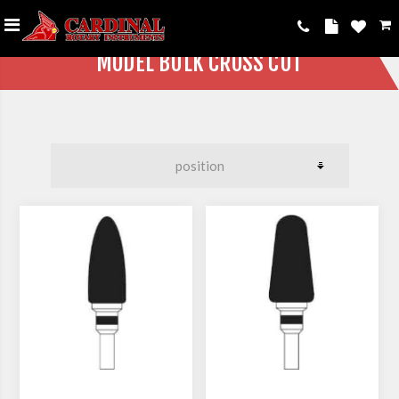
MODEL BULK CROSS CUT