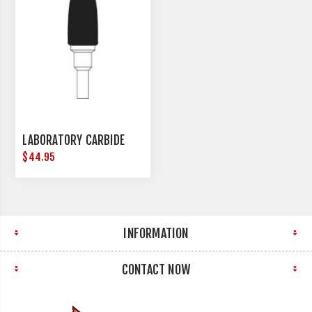
LABORATORY CARBIDE
$44.95
INFORMATION
CONTACT NOW