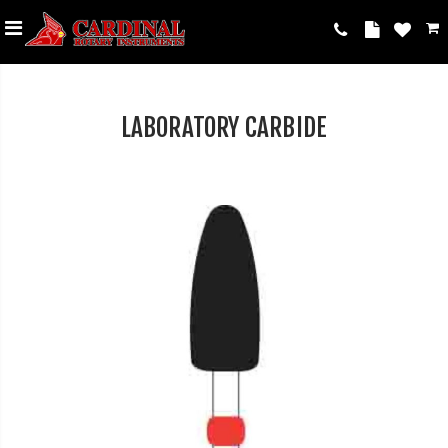
LABORATORY CARBIDE