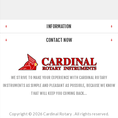
INFORMATION
CONTACT NOW
WE STRIVE TO MAKE YOUR EXPERIENCE WITH CARDINAL ROTARY
INSTRUMENTS AS SIMPLE AND PLEASANT AS POSSIBLE, BECAUSE WE KNOW
THAT WILL KEEP YOU COMING BACK…
Copyright © 2026 Cardinal Rotary . All rights reserved.