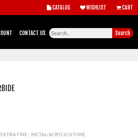
CATALOG
WISHLIST
CART
COUNT
CONTACT US
Search
RBIDE
 EXTRA FINE - METAL/ACRYLIC/STONE