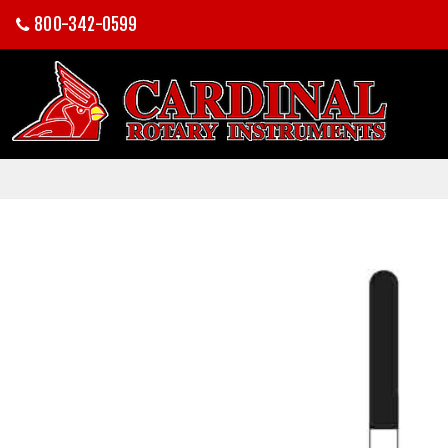
800-342-0599