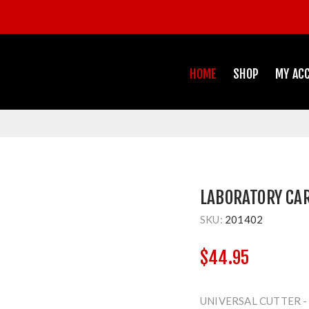
HOME
SHOP
MY AC
LABORATORY CA
SKU:
201402
$44.95
UNIVERSAL CUTTER -