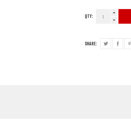
QTY:
SHARE: