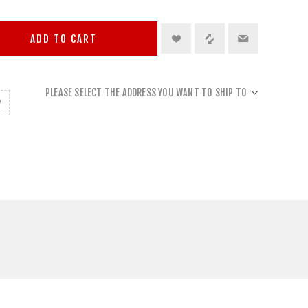
ADD TO CART
PLEASE SELECT THE ADDRESS YOU WANT TO SHIP TO