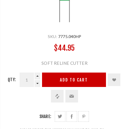
SKU:
7775.040HP
$44.95
SOFT RELINE CUTTER
QTY:
ADD TO CART
SHARE: