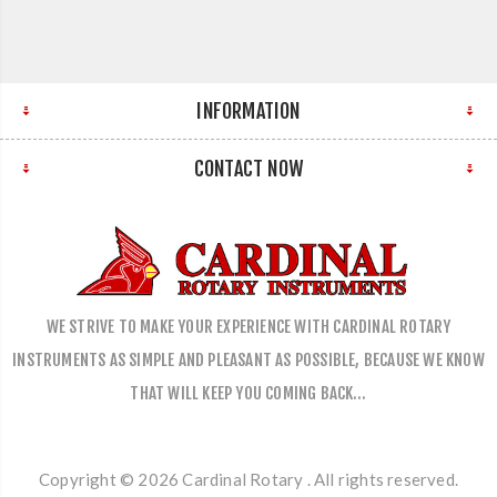
INFORMATION
CONTACT NOW
WE STRIVE TO MAKE YOUR EXPERIENCE WITH CARDINAL ROTARY
INSTRUMENTS AS SIMPLE AND PLEASANT AS POSSIBLE, BECAUSE WE KNOW
THAT WILL KEEP YOU COMING BACK…
Copyright © 2026 Cardinal Rotary . All rights reserved.