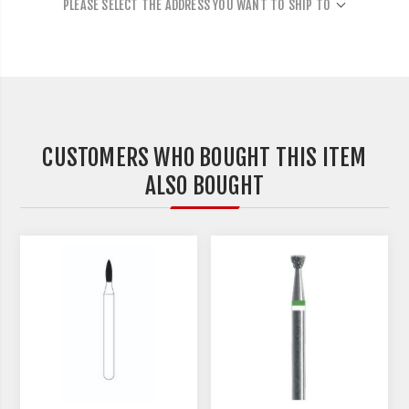
PLEASE SELECT THE ADDRESS YOU WANT TO SHIP TO
CUSTOMERS WHO BOUGHT THIS ITEM
ALSO BOUGHT