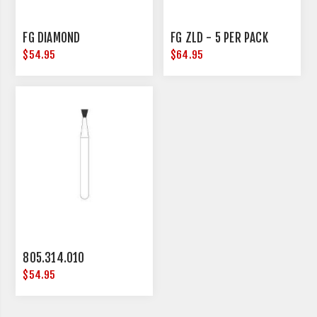
FG DIAMOND
FG ZLD - 5 PER PACK
$54.95
$64.95
805.314.010
$54.95