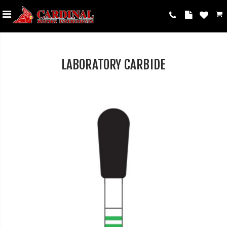
LABORATORY CARBIDE