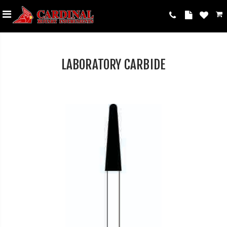
LABORATORY CARBIDE